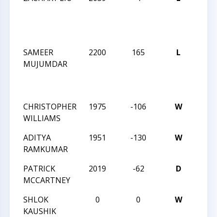
MAS
CHE
CHA
SAMEER
2200
165
L
2024 
MUJUMDAR
MAS
CHE
CHA
CHRISTOPHER
1975
-106
W
CCC 
WILLIAMS
ANGL
ADITYA
1951
-130
W
CCC 
RAMKUMAR
ANGL
PATRICK
2019
-62
D
CCC 
MCCARTNEY
ANGL
SHLOK
0
0
W
CCC 
KAUSHIK
BLIT