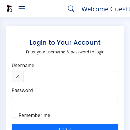
Welcome Guest
Login to Your Account
Enter your username & password to login
Username
Password
Remember me
Login