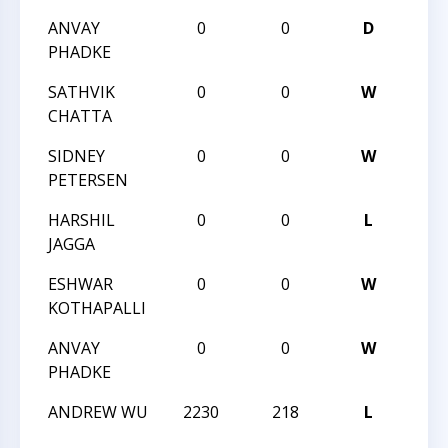
ANVAY
0
0
D
CCC 
PHADKE
BLIT
SATHVIK
0
0
W
CCC 
CHATTA
BLIT
SIDNEY
0
0
W
CCC 
PETERSEN
BLIT
HARSHIL
0
0
L
CCC 
JAGGA
BLIT
ESHWAR
0
0
W
CCC 
KOTHAPALLI
BLIT
ANVAY
0
0
W
CCC 
PHADKE
BLIT
ANDREW WU
2230
218
L
CCC 
ANGL