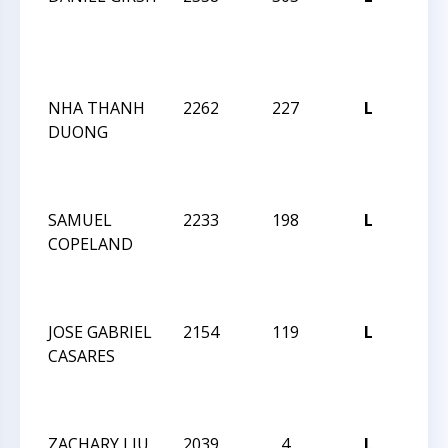
MAS
CHE
CHA
NHA THANH
2262
227
L
2024 
DUONG
MAS
CHE
CHA
SAMUEL
2233
198
L
2024 
COPELAND
MAS
CHE
CHA
JOSE GABRIEL
2154
119
L
2024 
CASARES
MAS
CHE
CHA
ZACHARY LIU
2039
4
L
2024 