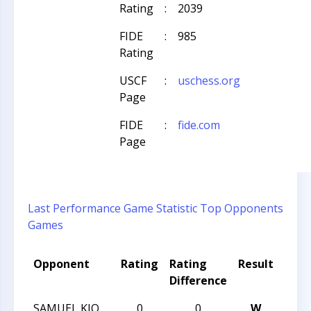
Rating
:
2039
FIDE
:
985
Rating
USCF
:
uschess.org
Page
FIDE
:
fide.com
Page
Last Performance
Game Statistic
Top Opponents
Games
Opponent
Rating
Rating
Result
Tou
Difference
Nam
SAMUEL KIO
0
0
W
CCC 