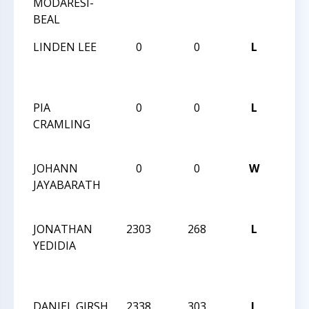
MODARESI-
BLIT
BEAL
2025
LINDEN LEE
0
0
L
CCC 
BLIT
2025
PIA
0
0
L
CCC 
CRAMLING
BLIT
2025
JOHANN
0
0
W
CCC 
JAYABARATH
BLIT
2025
JONATHAN
2303
268
L
2024 
YEDIDIA
MAS
CHE
CHA
DANIEL GIRSH
2338
303
L
2024 