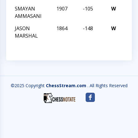
SMAYAN
1907
-105
W
CCC 
AMMASANI
ANGL
JASON
1864
-148
W
CCC 
MARSHAL
ANGL
©2025 Copyright
ChessStream.com
. All Rights Reserved