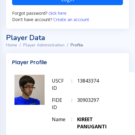
Forgot password?
click here
Don't have account?
Create an account
Player Data
Home
Player Administration
Profile
Player Profile
USCF
:
13843374
ID
FIDE
:
30903297
ID
Name
:
KIREET
PANUGANTI