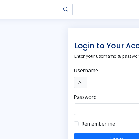
Login to Your Ac
Enter your username & password
Username
Password
Remember me