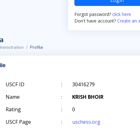
Login
Forgot password?
click here
Don't have account?
Create an 
ta
ministration
Profile
ile
USCF ID
:
30416279
Name
:
KRISH BHOIR
Rating
:
0
USCF Page
:
uschess.org