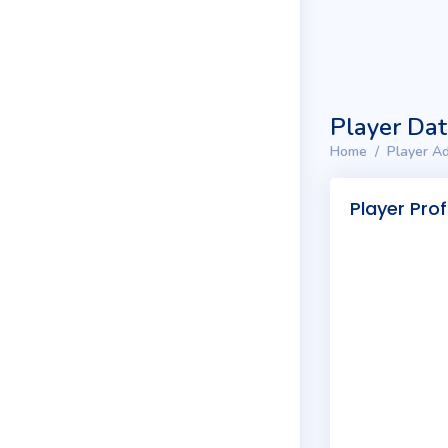
Player Da
Home
Player Ad
Player Prof