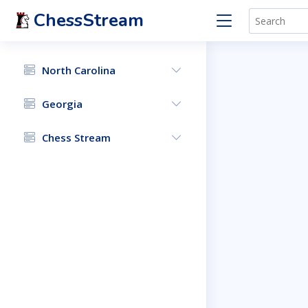
ChessStream
North Carolina
Georgia
Chess Stream