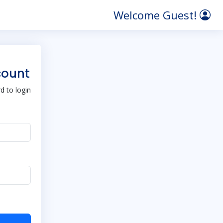
Welcome Guest!
count
 to login