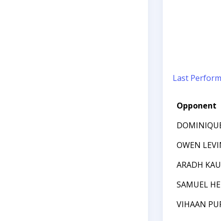
Last Perfor
Opponent
DOMINIQU
OWEN LEVI
ARADH KAU
SAMUEL HE
VIHAAN PU