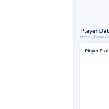
Player Da
Home
Player Ad
Player Prof