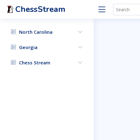
ChessStream
North Carolina
Georgia
Chess Stream