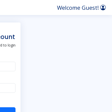
Welcome Guest!
count
 to login