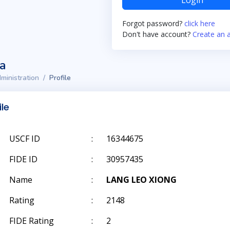
Login
Forgot password?
click here
Don't have account?
Create an 
ta
ministration
Profile
ile
USCF ID
:
16344675
FIDE ID
:
30957435
Name
:
LANG LEO XIONG
Rating
:
2148
FIDE Rating
:
2