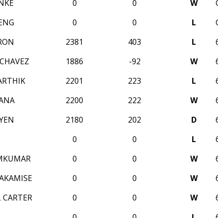
NKE
0
0
W
ENG
0
0
L
RON
2381
403
L
 CHAVEZ
1886
-92
W
ARTHIK
2201
223
L
ANA
2200
222
W
YEN
2180
202
D
0
0
L
AMKUMAR
0
0
W
AKAMISE
0
0
W
 CARTER
0
0
W
0
0
L