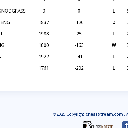
SNODGRASS
0
0
L
HENG
1837
-126
D
LL
1988
25
L
NG
1800
-163
W
A
1922
-41
L
1761
-202
L
©2025 Copyright
ChessStream.com
. 