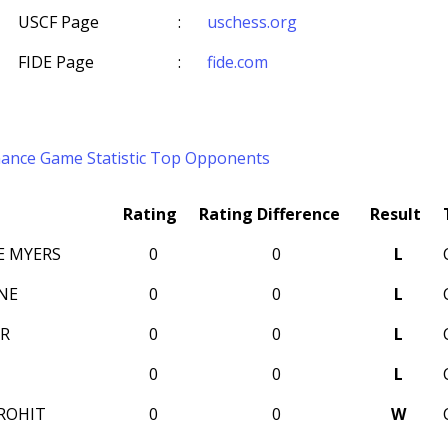
USCF Page
:
uschess.org
FIDE Page
:
fide.com
mance
Game Statistic
Top Opponents
Rating
Rating Difference
Result
E MYERS
0
0
L
NE
0
0
L
R
0
0
L
0
0
L
ROHIT
0
0
W