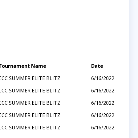
Tournament Name
Date
CCC SUMMER ELITE BLITZ
6/16/2022
CCC SUMMER ELITE BLITZ
6/16/2022
CCC SUMMER ELITE BLITZ
6/16/2022
CCC SUMMER ELITE BLITZ
6/16/2022
CCC SUMMER ELITE BLITZ
6/16/2022