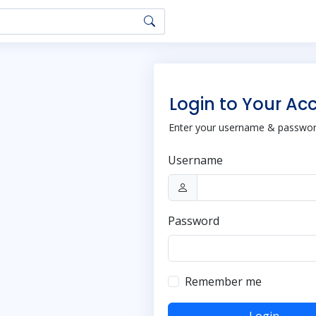
Login to Your Ac
Enter your username & password
Username
Password
Remember me