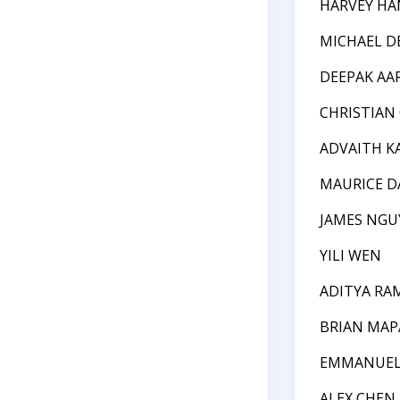
HARVEY HA
MICHAEL D
DEEPAK AA
CHRISTIAN
ADVAITH K
MAURICE D
JAMES NGU
YILI WEN
ADITYA R
BRIAN MAP
EMMANUEL
ALEX CHEN