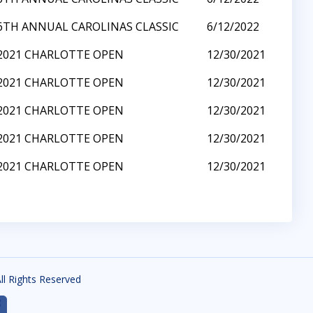
6TH ANNUAL CAROLINAS CLASSIC
6/12/2022
2021 CHARLOTTE OPEN
12/30/2021
2021 CHARLOTTE OPEN
12/30/2021
2021 CHARLOTTE OPEN
12/30/2021
2021 CHARLOTTE OPEN
12/30/2021
2021 CHARLOTTE OPEN
12/30/2021
All Rights Reserved