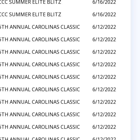
CCC SUMMER ELITE BLITZ
6/16/2022
CCC SUMMER ELITE BLITZ
6/16/2022
6TH ANNUAL CAROLINAS CLASSIC
6/12/2022
6TH ANNUAL CAROLINAS CLASSIC
6/12/2022
6TH ANNUAL CAROLINAS CLASSIC
6/12/2022
6TH ANNUAL CAROLINAS CLASSIC
6/12/2022
6TH ANNUAL CAROLINAS CLASSIC
6/12/2022
6TH ANNUAL CAROLINAS CLASSIC
6/12/2022
6TH ANNUAL CAROLINAS CLASSIC
6/12/2022
6TH ANNUAL CAROLINAS CLASSIC
6/12/2022
6TH ANNUAL CAROLINAS CLASSIC
6/12/2022
6TH ANNUAL CAROLINAS CLASSIC
6/12/2022