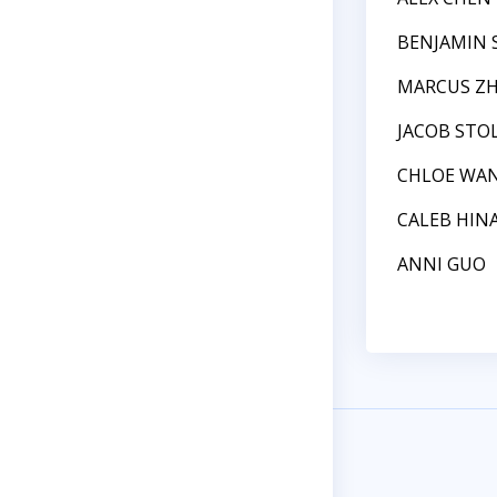
BENJAMIN 
MARCUS Z
JACOB STO
CHLOE WA
CALEB HIN
ANNI GUO