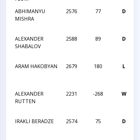
ABHIMANYU
2576
77
D
2
MISHRA
ALEXANDER
2588
89
D
2
SHABALOV
ARAM HAKOBYAN
2679
180
L
2
ALEXANDER
2231
-268
W
2
RUTTEN
IRAKLI BERADZE
2574
75
D
2