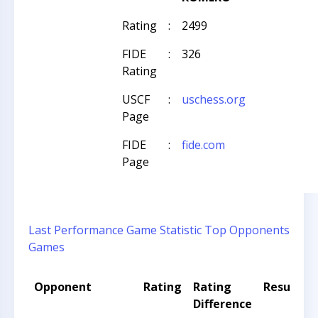
Rating
:
2499
FIDE
:
326
Rating
USCF
:
uschess.org
Page
FIDE
:
fide.com
Page
Last Performance
Game Statistic
Top Opponents
Games
Opponent
Rating
Rating
Result
Difference