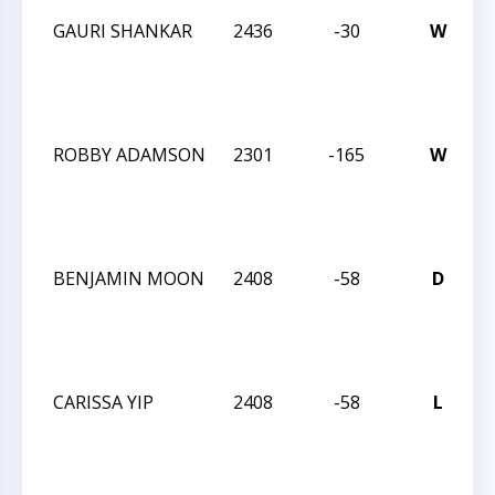
GAURI SHANKAR
2436
-30
W
2
I
ROBBY ADAMSON
2301
-165
W
2
I
BENJAMIN MOON
2408
-58
D
2
I
CARISSA YIP
2408
-58
L
2
I