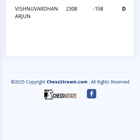
VISHNUVARDHAN
2308
-158
D
ARJUN
2
I
©2025 Copyright
ChessStream.com
. All Rights Reserved