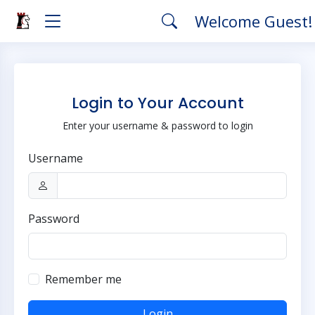
Welcome Guest
Login to Your Account
Enter your username & password to login
Username
Password
Remember me
Login