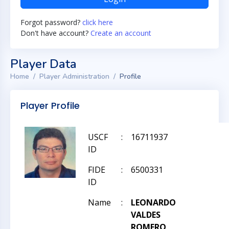
Forgot password?
click here
Don't have account?
Create an account
Player Data
Home
Player Administration
Profile
Player Profile
USCF
:
16711937
ID
FIDE
:
6500331
ID
Name
:
LEONARDO
VALDES
ROMERO