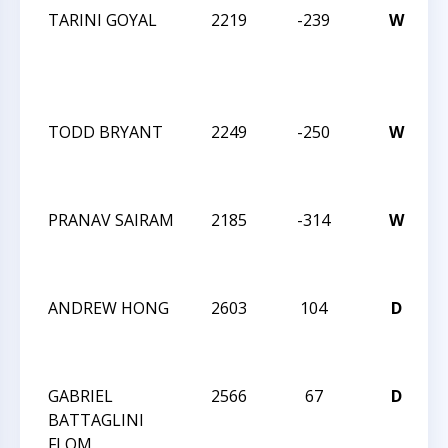
TARINI GOYAL
2219
-239
W
2
C
TODD BRYANT
2249
-250
W
2
PRANAV SAIRAM
2185
-314
W
2
ANDREW HONG
2603
104
D
2
GABRIEL
2566
67
D
2
BATTAGLINI
FLOM