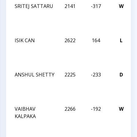
SRITEJ SATTARU
2141
-317
W
2
C
ISIK CAN
2622
164
L
2
C
ANSHUL SHETTY
2225
-233
D
2
C
VAIBHAV
2266
-192
W
2
KALPAKA
C