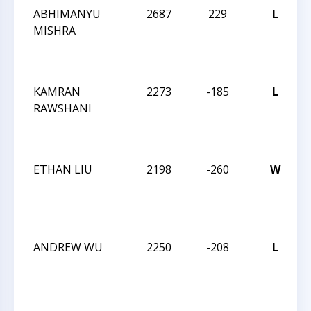
ABHIMANYU
2687
229
L
2
MISHRA
C
KAMRAN
2273
-185
L
2
RAWSHANI
C
ETHAN LIU
2198
-260
W
2
C
ANDREW WU
2250
-208
L
2
C