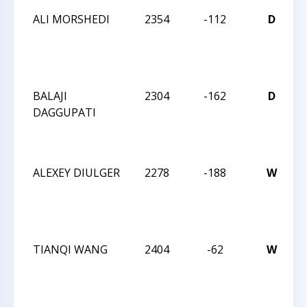
ALI MORSHEDI
2354
-112
D
2
I
BALAJI
2304
-162
D
DAGGUPATI
2
I
ALEXEY DIULGER
2278
-188
W
2
I
TIANQI WANG
2404
-62
W
2
I