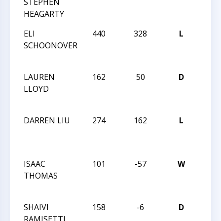
STEPHEN
TRIA
HEAGARTY
CHA
ELI
440
328
L
2015
SCHOONOVER
TRIA
CHA
LAUREN
162
50
D
2015
LLOYD
TRIA
CHA
DARREN LIU
274
162
L
2015
TRIA
CHA
ISAAC
101
-57
W
2015
THOMAS
TRIA
CHA
SHAIVI
158
-6
D
HUN
RAMISETTI
QUES