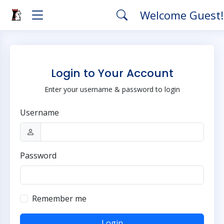
Welcome Guest
Login to Your Account
Enter your username & password to login
Username
Password
Remember me
Login