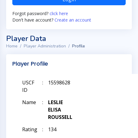
Forgot password?
click here
Don't have account?
Create an account
Player Data
Home
Player Administration
Profile
Player Profile
USCF
:
15598628
ID
Name
:
LESLIE
ELISA
ROUSSELL
Rating
:
134