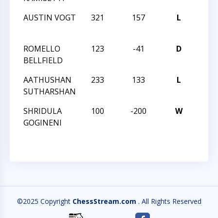
AUSTIN VOGT
321
157
L
HUN
QUES
ROMELLO
123
-41
D
HUN
BELLFIELD
QUES
AATHUSHAN
233
133
L
HUN
SUTHARSHAN
QUES
SHRIDULA
100
-200
W
HUN
GOGINENI
QUES
©2025 Copyright
ChessStream.com
. All Rights Reserved