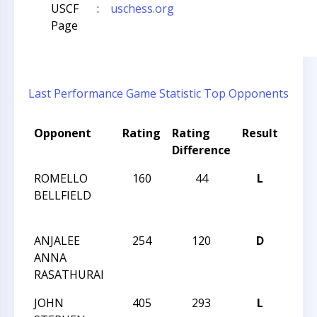
USCF
:
uschess.org
Page
Last Performance
Game Statistic
Top Opponents
Opponent
Rating
Rating
Result
Tou
Difference
Nam
ROMELLO
160
44
L
HUNT
BELLFIELD
GRA
CHA
ANJALEE
254
120
D
HUNT
ANNA
GRA
RASATHURAI
CHA
JOHN
405
293
L
2015