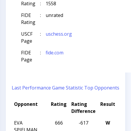
Rating
:
1558
FIDE
:
unrated
Rating
USCF
:
uschess.org
Page
FIDE
:
fide.com
Page
Last Performance
Game Statistic
Top Opponents
Opponent
Rating
Rating
Result
Tou
Difference
Nam
EVA
666
-617
W
2024
SPIELMAN
NAT