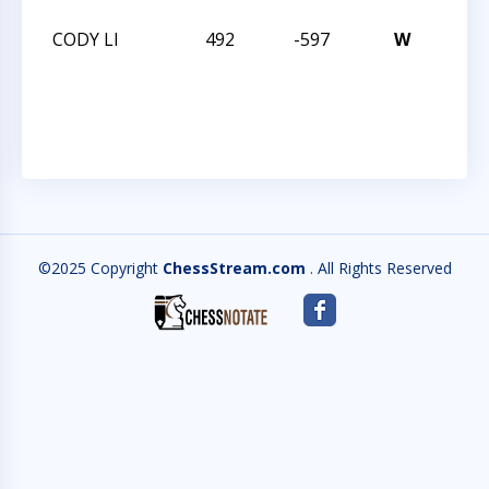
CODY LI
492
-597
W
CHES
12
CHA
©2025 Copyright
ChessStream.com
. All Rights Reserved