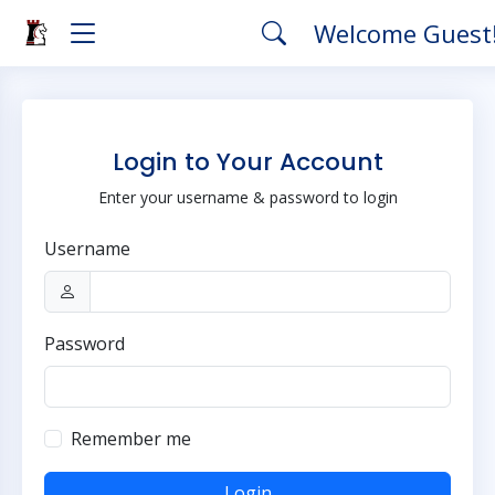
Welcome Guest
Login to Your Account
Enter your username & password to login
Username
Password
Remember me
Login