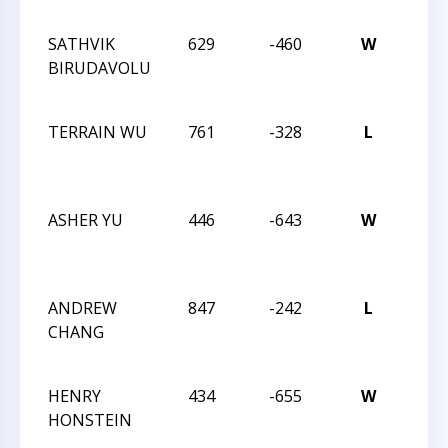
SCH
SATHVIK
629
-460
W
CHES
BIRUDAVOLU
12
CHA
TERRAIN WU
761
-328
L
CHES
12
CHA
ASHER YU
446
-643
W
CHES
12
CHA
ANDREW
847
-242
L
CHES
CHANG
12
CHA
HENRY
434
-655
W
CHES
HONSTEIN
12
CHA