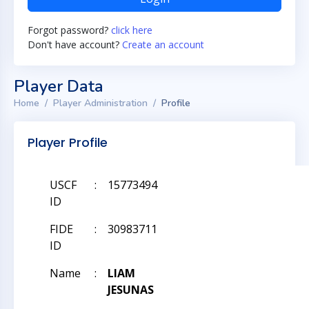
Forgot password?
click here
Don't have account?
Create an account
Player Data
Home
Player Administration
Profile
Player Profile
USCF
:
15773494
ID
FIDE
:
30983711
ID
Name
:
LIAM
JESUNAS