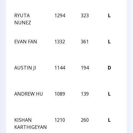
FEST
RYUTA
1294
323
L
CCCS
NUNEZ
ONL
SCH
EVAN FAN
1332
361
L
CCCS
ONL
SCH
AUSTIN JI
1144
194
D
CCCS
ONL
SCH
ANDREW HU
1089
139
L
CCCS
ONL
SCH
KISHAN
1210
260
L
CCCS
KARTHIGEYAN
ONL