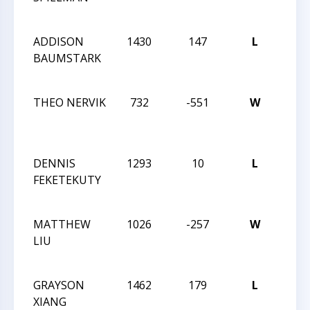
FEST
ADDISON
1430
147
L
2024
BAUMSTARK
NAT
FEST
THEO NERVIK
732
-551
W
2024
NAT
FEST
DENNIS
1293
10
L
2024
FEKETEKUTY
NAT
FEST
MATTHEW
1026
-257
W
2024
LIU
NAT
FEST
GRAYSON
1462
179
L
2024
XIANG
NAT