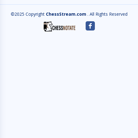
©2025 Copyright
ChessStream.com
. All Rights Reserved