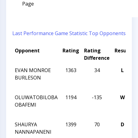
Page
Last Performance
Game Statistic
Top Opponents
Opponent
Rating
Rating
Result
Difference
EVAN MONROE
1363
34
L
BURLESON
OLUWATOBILOBA
1194
-135
W
OBAFEMI
SHAURYA
1399
70
D
NANNAPANENI