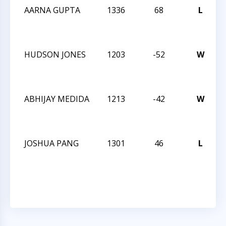
AARNA GUPTA
1336
68
L
C
2
HUDSON JONES
1203
-52
W
C
2
ABHIJAY MEDIDA
1213
-42
W
C
2
JOSHUA PANG
1301
46
L
C
2