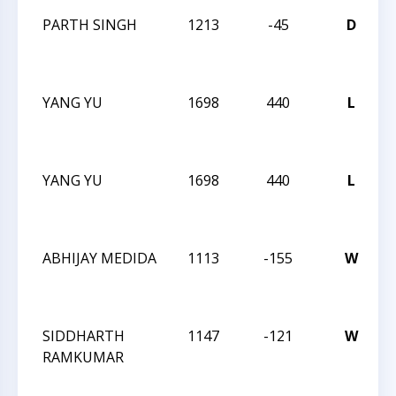
PARTH SINGH
1213
-45
D
C
2
YANG YU
1698
440
L
C
2
YANG YU
1698
440
L
C
2
ABHIJAY MEDIDA
1113
-155
W
C
2
SIDDHARTH
1147
-121
W
RAMKUMAR
C
2