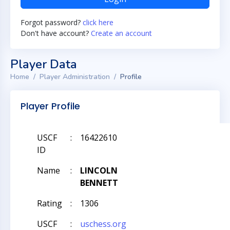
Forgot password?
click here
Don't have account?
Create an account
Player Data
Home
Player Administration
Profile
Player Profile
USCF
:
16422610
ID
Name
:
LINCOLN
BENNETT
Rating
:
1306
USCF
:
uschess.org