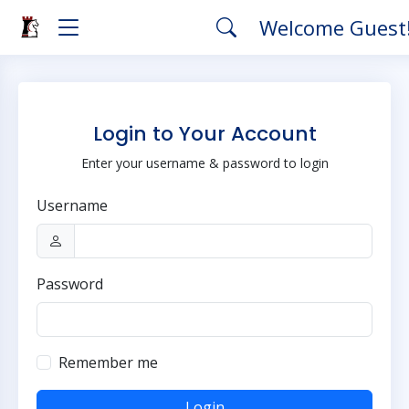
Welcome Guest
Login to Your Account
Enter your username & password to login
Username
Password
Remember me
Login