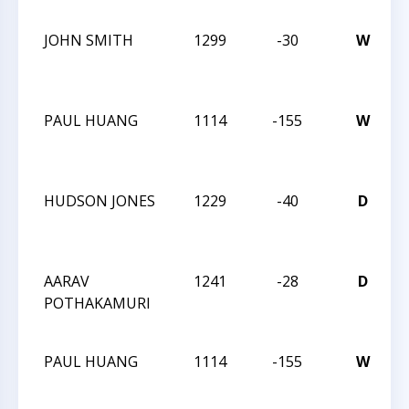
JOHN SMITH
1299
-30
W
PAUL HUANG
1114
-155
W
C
2
HUDSON JONES
1229
-40
D
C
2
AARAV
1241
-28
D
POTHAKAMURI
C
2
PAUL HUANG
1114
-155
W
C
2