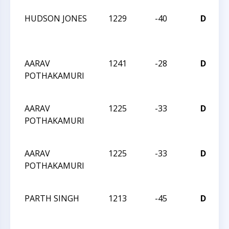
HUDSON JONES
1229
-40
D
C
2
AARAV
1241
-28
D
POTHAKAMURI
C
2
AARAV
1225
-33
D
POTHAKAMURI
C
2
AARAV
1225
-33
D
POTHAKAMURI
C
2
PARTH SINGH
1213
-45
D
C
2