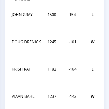
12
JOHN GRAY
1500
154
L
CC
We
Act
17
DOUG DRENICK
1245
-101
W
CC
We
Act
17
KRISH RAI
1182
-164
L
CC
We
Act
17
VIAAN BAHL
1237
-142
W
CC
TU
NI