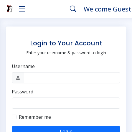
Welcome Guest
Login to Your Account
Enter your username & password to login
Username
Password
Remember me
Login