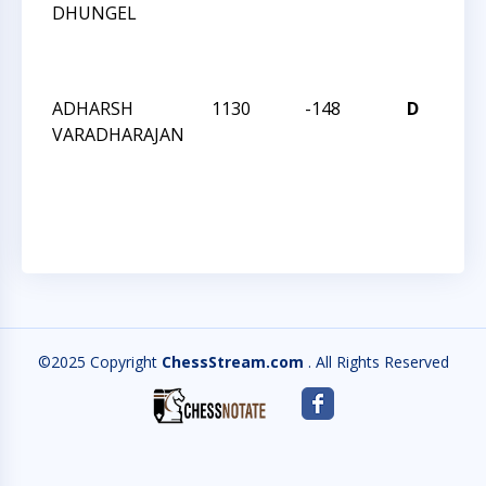
DHUNGEL
WE
AC
QU
ADHARSH
1130
-148
D
CC
VARADHARAJAN
WE
AC
QU
©2025 Copyright
ChessStream.com
. All Rights Reserved