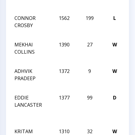
AC
CONNOR
1562
199
L
CCC
CROSBY
Act
27
MEKHAI
1390
27
W
CCC
COLLINS
Act
27
ADHVIK
1372
9
W
CCC
PRADEEP
Act
27
EDDIE
1377
99
D
CC
LANCASTER
WE
AC
QU
KRITAM
1310
32
W
CC