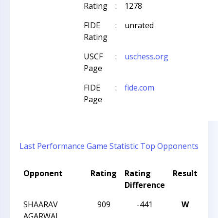
Rating
:
1278
FIDE
:
unrated
Rating
USCF
:
uschess.org
Page
FIDE
:
fide.com
Page
Last Performance
Game Statistic
Top Opponents
Opponent
Rating
Rating
Result
To
Difference
Na
SHAARAV
909
-441
W
CC
AGARWAL
Nig