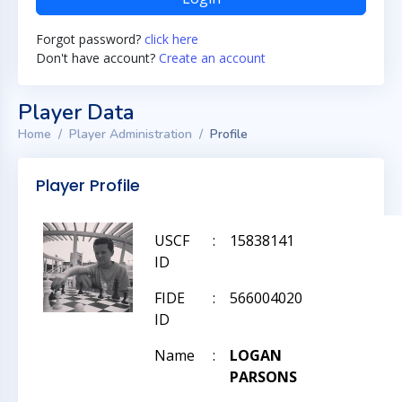
Forgot password?
click here
Don't have account?
Create an account
Player Data
Home
Player Administration
Profile
Player Profile
USCF
:
15838141
ID
FIDE
:
566004020
ID
Name
:
LOGAN
PARSONS