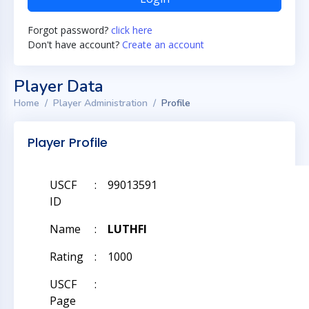
Forgot password?
click here
Don't have account?
Create an account
Player Data
Home
Player Administration
Profile
Player Profile
USCF
:
99013591
ID
Name
:
LUTHFI
Rating
:
1000
USCF
:
Page