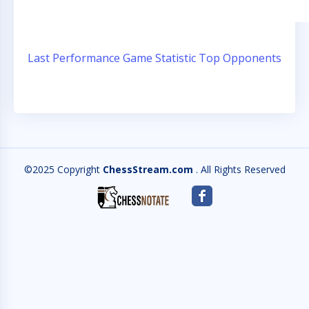
Last Performance
Game Statistic
Top Opponents
©2025 Copyright
ChessStream.com
. All Rights Reserved