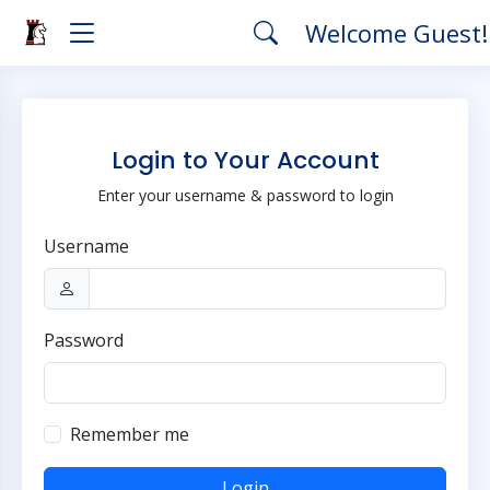
Welcome Guest
Login to Your Account
Enter your username & password to login
Username
Password
Remember me
Login