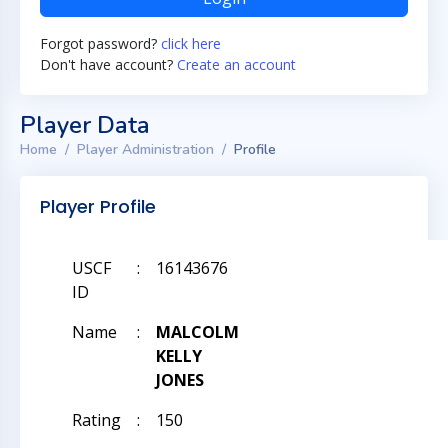
Forgot password?
click here
Don't have account?
Create an account
Player Data
Home
Player Administration
Profile
Player Profile
USCF
:
16143676
ID
Name
:
MALCOLM
KELLY
JONES
Rating
:
150