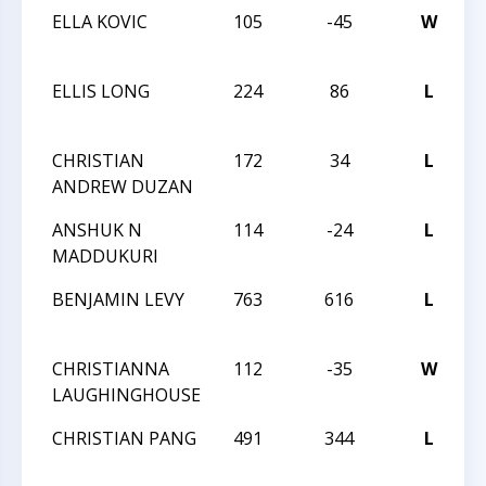
ELLA KOVIC
105
-45
W
W
I
ELLIS LONG
224
86
L
2
S
CHRISTIAN
172
34
L
2
ANDREW DUZAN
S
ANSHUK N
114
-24
L
2
MADDUKURI
S
BENJAMIN LEVY
763
616
L
2
S
CHRISTIANNA
112
-35
W
2
LAUGHINGHOUSE
S
CHRISTIAN PANG
491
344
L
2
S