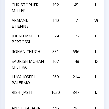
CHRISTOPHER
192
45
L
2
MILLER
S
ARMAND
140
-7
W
2
ETIENNE
S
JOHN EMMETT
324
177
L
2
BERTOSSI
S
ROHAN CHUGH
851
696
L
S
SAURISH MOHAN
107
-48
D
S
MISHRA
LUCA JOSEPH
369
214
L
S
PALERMO
RISHI JASTI
1030
847
L
1
1
ANISH KALAGIRI
446
263
L
1