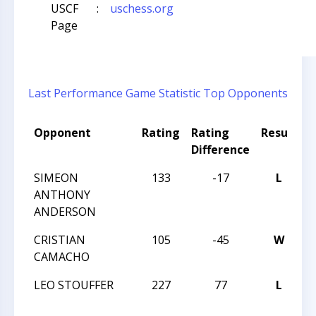
USCF
:
uschess.org
Page
Last Performance
Game Statistic
Top Opponents
Opponent
Rating
Rating
Result
T
Difference
SIMEON
133
-17
L
W
ANTHONY
I
ANDERSON
CRISTIAN
105
-45
W
W
CAMACHO
I
LEO STOUFFER
227
77
L
W
I