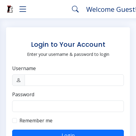
Welcome Guest
Login to Your Account
Enter your username & password to login
Username
Password
Remember me
Login