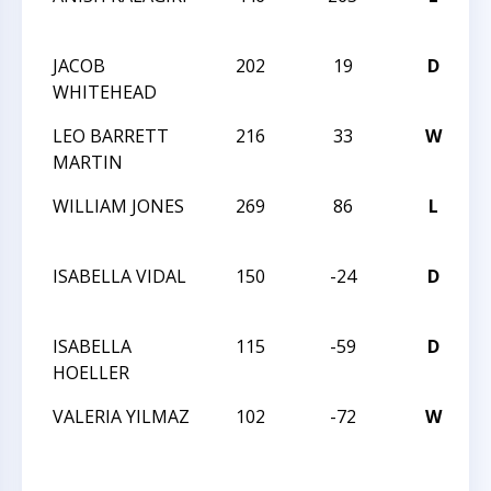
1
JACOB
202
19
D
1
WHITEHEAD
1
LEO BARRETT
216
33
W
1
MARTIN
1
WILLIAM JONES
269
86
L
1
1
ISABELLA VIDAL
150
-24
D
W
2
ISABELLA
115
-59
D
W
HOELLER
2
VALERIA YILMAZ
102
-72
W
W
2