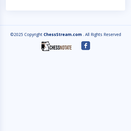
©2025 Copyright
ChessStream.com
. All Rights Reserved