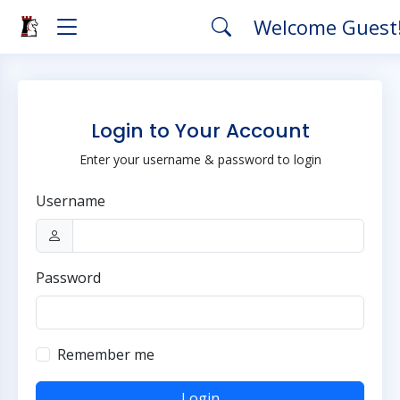
Welcome Guest
Login to Your Account
Enter your username & password to login
Username
Password
Remember me
Login