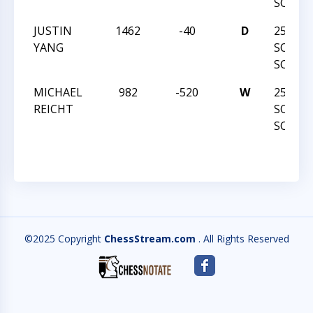
SCHOL
JUSTIN
1462
-40
D
25TH 
YANG
SOUTH
SCHOL
MICHAEL
982
-520
W
25TH 
REICHT
SOUTH
SCHOL
©2025 Copyright
ChessStream.com
. All Rights Reserved