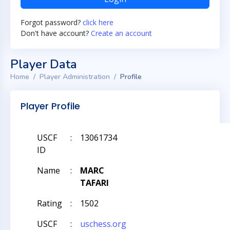
Forgot password?
click here
Don't have account?
Create an account
Player Data
Home
Player Administration
Profile
Player Profile
USCF
:
13061734
ID
Name
:
MARC
TAFARI
Rating
:
1502
USCF
:
uschess.org