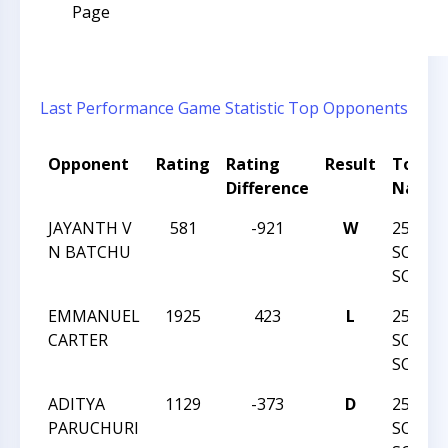
Page
Last Performance
Game Statistic
Top Opponents
Opponent
Rating
Rating
Result
Tourn
Difference
Name
JAYANTH V
581
-921
W
25TH 
N BATCHU
SOUTH
SCHOL
EMMANUEL
1925
423
L
25TH 
CARTER
SOUTH
SCHOL
ADITYA
1129
-373
D
25TH 
PARUCHURI
SOUTH