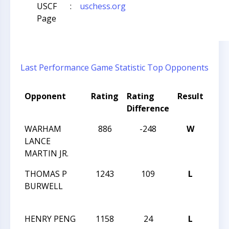
USCF
:
uschess.org
Page
Last Performance
Game Statistic
Top Opponents
Opponent
Rating
Rating
Result
Tou
Difference
Na
WARHAM
886
-248
W
THE
LANCE
GRE
MARTIN JR.
OPEN
THOMAS P
1243
109
L
THE
BURWELL
GRE
OPEN
HENRY PENG
1158
24
L
THE