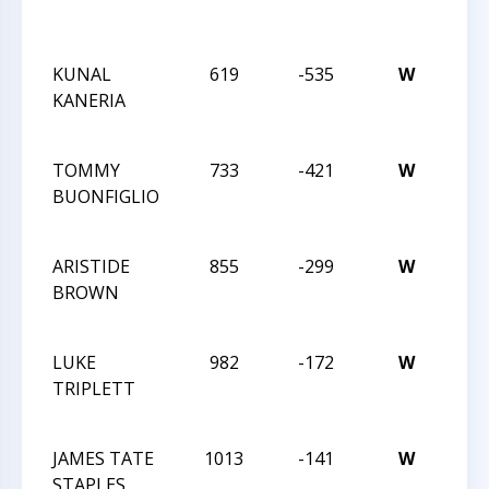
GRE
OPEN
KUNAL
619
-535
W
2014
KANERIA
CHE
CHA
TOMMY
733
-421
W
2014
BUONFIGLIO
CHE
CHA
ARISTIDE
855
-299
W
2014
BROWN
CHE
CHA
LUKE
982
-172
W
2014
TRIPLETT
CHE
CHA
JAMES TATE
1013
-141
W
2014
STAPLES
CHE