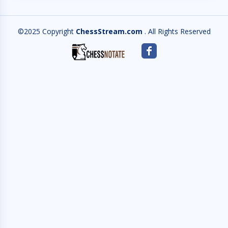
©2025 Copyright
ChessStream.com
. All Rights Reserved