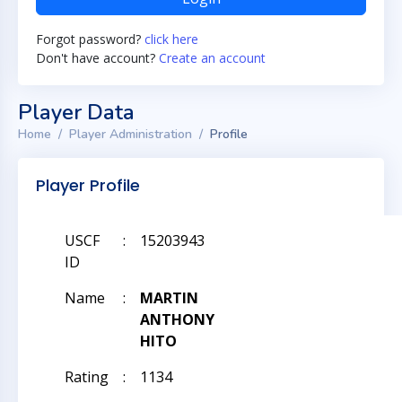
Forgot password?
click here
Don't have account?
Create an account
Player Data
Home
Player Administration
Profile
Player Profile
USCF
:
15203943
ID
Name
:
MARTIN
ANTHONY
HITO
Rating
:
1134