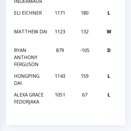
INDERMAUR
FOR 
ELI EICHNER
1171
180
L
PAR
FOR 
MATTHEW DAI
1123
132
W
PAR
FOR 
RYAN
879
-105
D
PAR
ANTHONY
FOR 
FERGUSON
HONGPING
1143
159
L
PAR
DAI
FOR 
ALEXA GRACE
1051
67
L
PAR
FEDORJAKA
FOR 