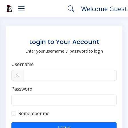
Welcome Guest
Login to Your Account
Enter your username & password to login
Username
Password
Remember me
Login