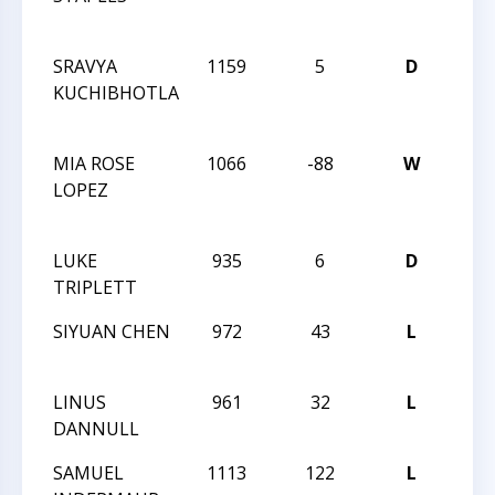
CHA
SRAVYA
1159
5
D
2014
KUCHIBHOTLA
CHE
CHA
MIA ROSE
1066
-88
W
2014
LOPEZ
CHE
CHA
LUKE
935
6
D
MAS
TRIPLETT
LXXV
SIYUAN CHEN
972
43
L
MAS
LXXV
LINUS
961
32
L
MAS
DANNULL
LXXV
SAMUEL
1113
122
L
PAR