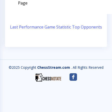
Page
Last Performance
Game Statistic
Top Opponents
©2025 Copyright
ChessStream.com
. All Rights Reserved