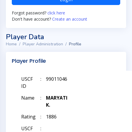
Forgot password?
click here
Don't have account?
Create an account
Player Data
Home
Player Administration
Profile
Player Profile
USCF
:
99011046
ID
Name
:
MARYATI
K.
Rating
:
1886
USCF
: