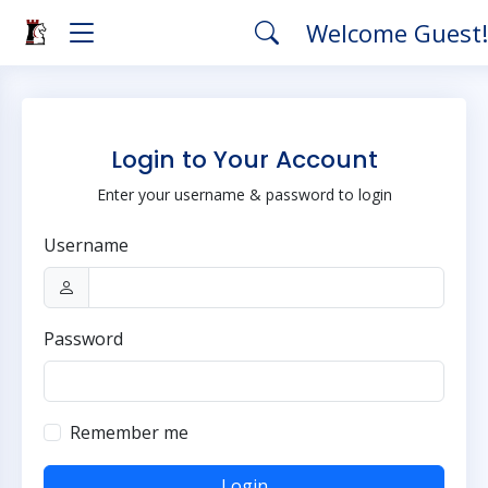
Welcome Guest
Login to Your Account
Enter your username & password to login
Username
Password
Remember me
Login