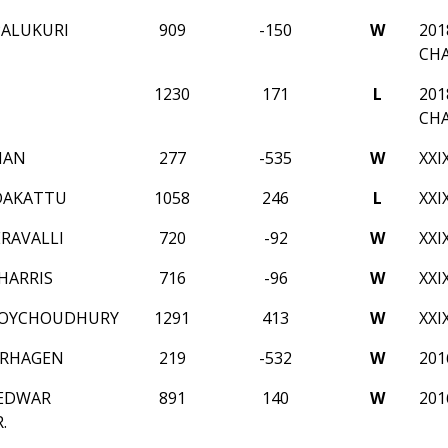
PALUKURI
909
-150
W
201
CH
1230
171
L
201
CH
MAN
277
-535
W
XXI
DAKATTU
1058
246
L
XXI
ERAVALLI
720
-92
W
XXI
HARRIS
716
-96
W
XXI
ROYCHOUDHURY
1291
413
W
XXI
ERHAGEN
219
-532
W
20
 EDWAR
891
140
W
20
.