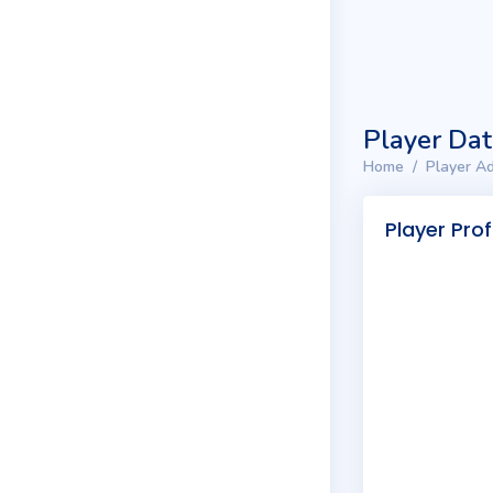
Player Da
Home
Player Ad
Player Prof