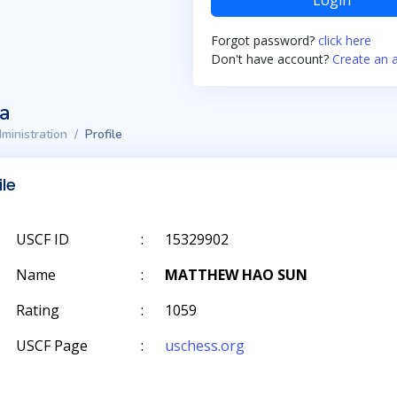
Login
Forgot password?
click here
Don't have account?
Create an 
ta
ministration
Profile
ile
USCF ID
:
15329902
Name
:
MATTHEW HAO SUN
Rating
:
1059
USCF Page
:
uschess.org