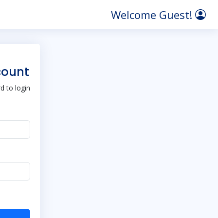
Welcome Guest!
count
 to login