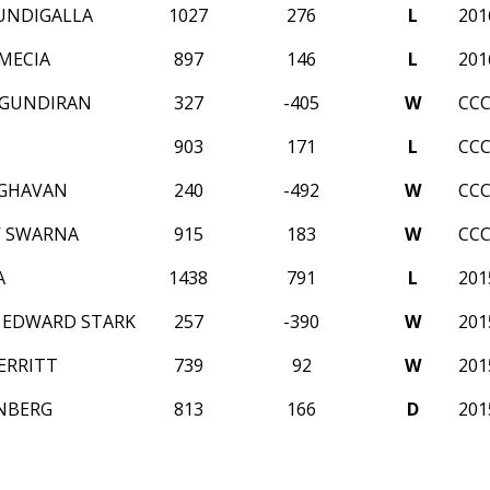
UNDIGALLA
1027
276
L
20
MECIA
897
146
L
20
OGUNDIRAN
327
-405
W
CCC
903
171
L
CCC
AGHAVAN
240
-492
W
CCC
V SWARNA
915
183
W
CCC
A
1438
791
L
20
 EDWARD STARK
257
-390
W
20
ERRITT
739
92
W
20
INBERG
813
166
D
20