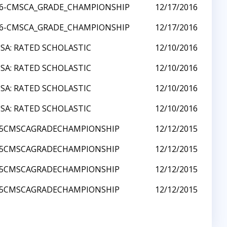
16-CMSCA_GRADE_CHAMPIONSHIP
12/17/2016
16-CMSCA_GRADE_CHAMPIONSHIP
12/17/2016
SA: RATED SCHOLASTIC
12/10/2016
SA: RATED SCHOLASTIC
12/10/2016
SA: RATED SCHOLASTIC
12/10/2016
SA: RATED SCHOLASTIC
12/10/2016
15CMSCAGRADECHAMPIONSHIP
12/12/2015
15CMSCAGRADECHAMPIONSHIP
12/12/2015
15CMSCAGRADECHAMPIONSHIP
12/12/2015
15CMSCAGRADECHAMPIONSHIP
12/12/2015