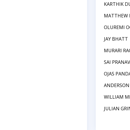
KARTHIK D
MATTHEW 
OLUREMI 
JAY BHATT
MURARI R
SAI PRANA
OJAS PAND
ANDERSON
WILLIAM M
JULIAN GR