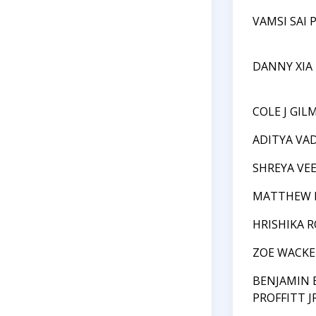
VAMSI SAI 
DANNY XIA
COLE J GIL
ADITYA VA
SHREYA VE
MATTHEW 
HRISHIKA 
ZOE WACK
BENJAMIN
PROFFITT JR