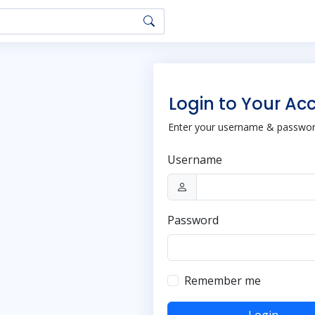
Login to Your Ac
Enter your username & password
Username
Password
Remember me