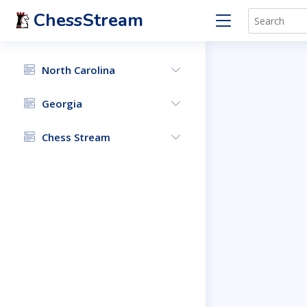
ChessStream
North Carolina
Georgia
Chess Stream