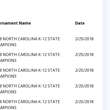
urnament Name
Date
8 NORTH CAROLINA K-12 STATE
2/25/2018
AMPIONS
8 NORTH CAROLINA K-12 STATE
2/25/2018
AMPIONS
8 NORTH CAROLINA K-12 STATE
2/25/2018
AMPIONS
8 NORTH CAROLINA K-12 STATE
2/25/2018
AMPIONS
8 NORTH CAROLINA K-12 STATE
2/25/2018
AMPIONS