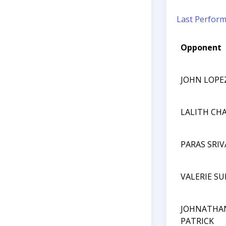
Last Perfor
Opponent
JOHN LOPE
LALITH CHA
PARAS SRI
VALERIE S
JOHNATHA
PATRICK