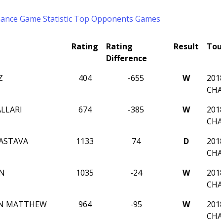
mance
Game Statistic
Top Opponents
Games
Rating
Rating
Result
To
Difference
Z
404
-655
W
201
CH
LLARI
674
-385
W
201
CH
VASTAVA
1133
74
D
201
CH
UN
1035
-24
W
201
CH
N MATTHEW
964
-95
W
201
CH