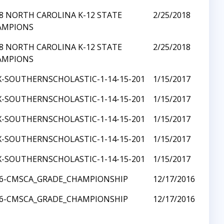
8 NORTH CAROLINA K-12 STATE
2/25/2018
AMPIONS
8 NORTH CAROLINA K-12 STATE
2/25/2018
AMPIONS
X-SOUTHERNSCHOLASTIC-1-14-15-201
1/15/2017
X-SOUTHERNSCHOLASTIC-1-14-15-201
1/15/2017
X-SOUTHERNSCHOLASTIC-1-14-15-201
1/15/2017
X-SOUTHERNSCHOLASTIC-1-14-15-201
1/15/2017
X-SOUTHERNSCHOLASTIC-1-14-15-201
1/15/2017
16-CMSCA_GRADE_CHAMPIONSHIP
12/17/2016
16-CMSCA_GRADE_CHAMPIONSHIP
12/17/2016