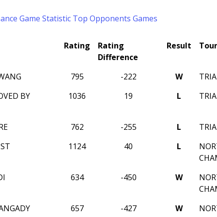
mance
Game Statistic
Top Opponents
Games
Rating
Rating
Result
Tou
Difference
 WANG
795
-222
W
TRIA
OVED BY
1036
19
L
TRIA
RE
762
-255
L
TRIA
IST
1124
40
L
NOR
CHA
DI
634
-450
W
NOR
CHA
IANGADY
657
-427
W
NOR