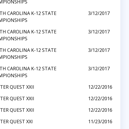
MPIONSHIPS
TH CAROLINA K-12 STATE
3/12/2017
MPIONSHIPS
TH CAROLINA K-12 STATE
3/12/2017
MPIONSHIPS
TH CAROLINA K-12 STATE
3/12/2017
MPIONSHIPS
TH CAROLINA K-12 STATE
3/12/2017
MPIONSHIPS
ER QUEST XXII
12/22/2016
ER QUEST XXII
12/22/2016
ER QUEST XXII
12/22/2016
TER QUEST XXI
11/23/2016