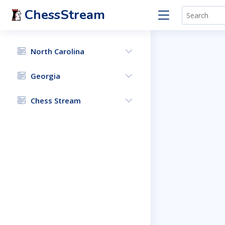
ChessStream
North Carolina
Georgia
Chess Stream