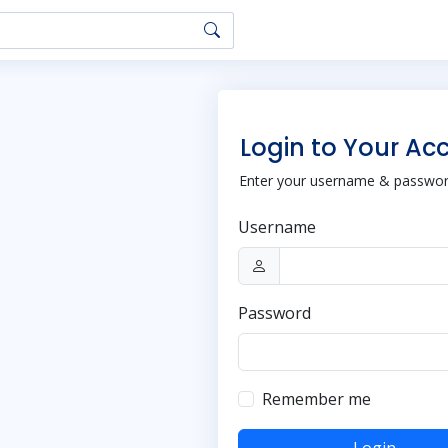
Login to Your Ac
Enter your username & password
Username
Password
Remember me