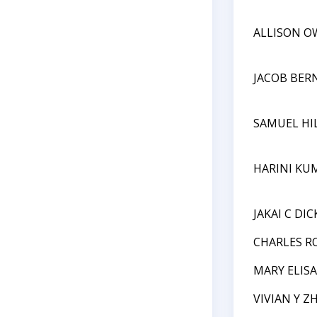
ALLISON O
JACOB BER
SAMUEL HI
HARINI KU
JAKAI C DI
CHARLES R
MARY ELIS
VIVIAN Y Z