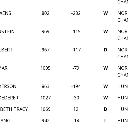
CHA
WENS
802
-282
W
NOR
CHA
NSTEIN
969
-115
W
NOR
CHA
LBERT
967
-117
D
NOR
CHA
MAR
1005
-79
W
NOR
CHA
CKERSON
863
-194
W
HUNT
OEDERER
1027
-30
W
HUNT
ABETH TRACY
1069
12
D
HUNT
HANG
942
-14
L
HUN