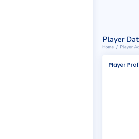
Player Da
Home
Player Ad
Player Prof