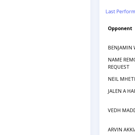
Last Perfor
Opponent
BENJAMIN
NAME REM
REQUEST
NEIL MHET
JALEN A HA
VEDH MAD
ARVIN AKK