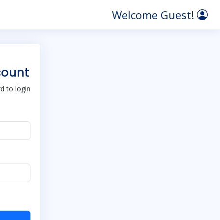
Welcome Guest!
count
 to login