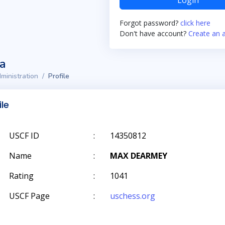
Login
Forgot password?
click here
Don't have account?
Create an 
ta
ministration
Profile
ile
USCF ID
:
14350812
Name
:
MAX DEARMEY
Rating
:
1041
USCF Page
:
uschess.org