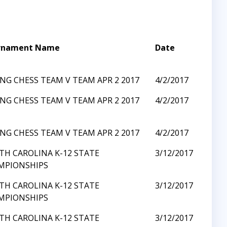
rnament Name
Date
NG CHESS TEAM V TEAM APR 2 2017
4/2/2017
NG CHESS TEAM V TEAM APR 2 2017
4/2/2017
NG CHESS TEAM V TEAM APR 2 2017
4/2/2017
TH CAROLINA K-12 STATE
3/12/2017
MPIONSHIPS
TH CAROLINA K-12 STATE
3/12/2017
MPIONSHIPS
TH CAROLINA K-12 STATE
3/12/2017