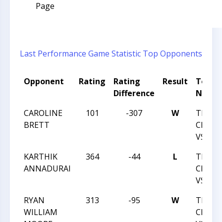
Page
Last Performance
Game Statistic
Top Opponents
Opponent
Rating
Rating
Result
Tourn
Difference
Name
CAROLINE
101
-307
W
TRIAN
BRETT
CHESS
VS TE
KARTHIK
364
-44
L
TRIAN
ANNADURAI
CHESS
VS TE
RYAN
313
-95
W
TRIAN
WILLIAM
CHESS