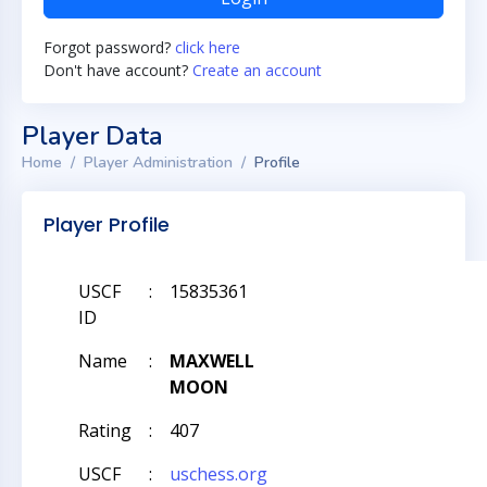
Forgot password?
click here
Don't have account?
Create an account
Player Data
Home
Player Administration
Profile
Player Profile
USCF
:
15835361
ID
Name
:
MAXWELL
MOON
Rating
:
407
USCF
:
uschess.org