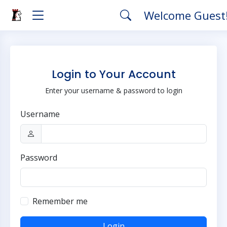
Welcome Guest
Login to Your Account
Enter your username & password to login
Username
Password
Remember me
Login