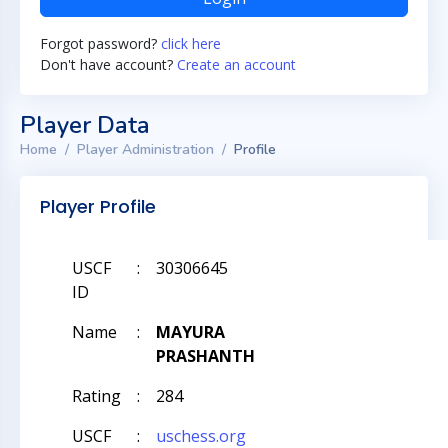
Forgot password?
click here
Don't have account?
Create an account
Player Data
Home
Player Administration
Profile
Player Profile
USCF
:
30306645
ID
Name
:
MAYURA
PRASHANTH
Rating
:
284
USCF
:
uschess.org