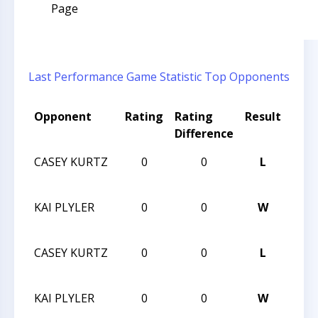
Page
Last Performance
Game Statistic
Top Opponents
Opponent
Rating
Rating
Result
Tou
Difference
Na
CASEY KURTZ
0
0
L
HUN
XVIII
KAI PLYLER
0
0
W
HUN
XVIII
CASEY KURTZ
0
0
L
HUN
XVIII
KAI PLYLER
0
0
W
HUN
XVIII