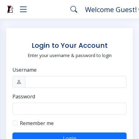
Welcome Guest!
Login to Your Account
Enter your username & password to login
Username
Password
Remember me
Login