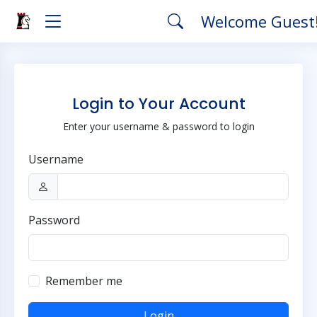
Welcome Guest
Login to Your Account
Enter your username & password to login
Username
Password
Remember me
Login