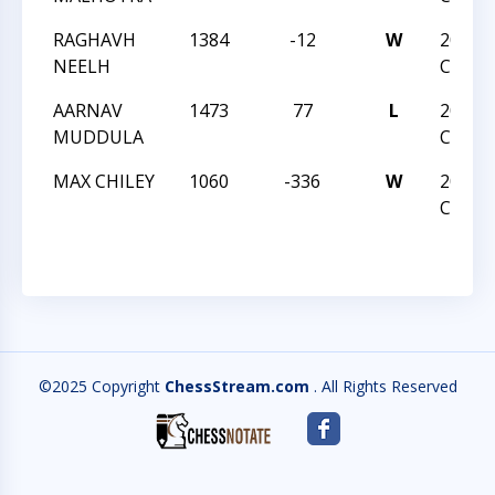
RAGHAVH
1384
-12
W
2024 
NEELH
CHAM
AARNAV
1473
77
L
2024 
MUDDULA
CHAM
MAX CHILEY
1060
-336
W
2024 
CHAM
©2025 Copyright
ChessStream.com
. All Rights Reserved