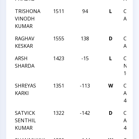
TRISHONA
1511
94
L
CCC R
VINODH
ANGLE
KUMAR
RAGHAV
1555
138
D
CCC R
KESKAR
ANGLE
ARSH
1423
-15
L
CCC T
SHARDA
NIGHT
105
SHREYAS
1351
-113
W
CCC S
KARKI
ACTIO
46
SATVICK
1322
-142
D
CCC S
SENTHIL
ACTIO
KUMAR
46