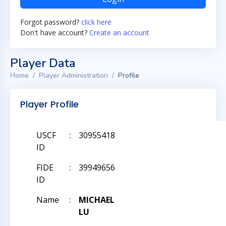
Forgot password?
click here
Don't have account?
Create an account
Player Data
Home
Player Administration
Profile
Player Profile
USCF
:
30955418
ID
FIDE
:
39949656
ID
Name
:
MICHAEL
LU