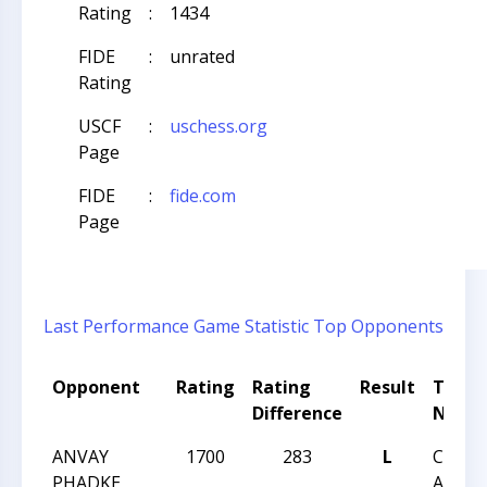
Rating
:
1434
FIDE
:
unrated
Rating
USCF
:
uschess.org
Page
FIDE
:
fide.com
Page
Last Performance
Game Statistic
Top Opponents
Opponent
Rating
Rating
Result
Tour
Difference
Name
ANVAY
1700
283
L
CCC R
PHADKE
ANGLE