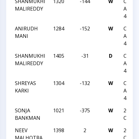
SHANMUKHI
1320
-144
W
CCC S
MALIREDDY
ACTIO
46
ANIRUDH
1284
-152
W
CCC S
MANI
ACTIO
45
SHANMUKHI
1405
-31
D
CCC S
MALIREDDY
ACTIO
45
SHREYAS
1304
-132
W
CCC S
KARKI
ACTIO
45
SONJA
1021
-375
W
2024 
BANKMAN
CHAM
NEEV
1398
2
W
2024 
MALHOTRA
CHAM