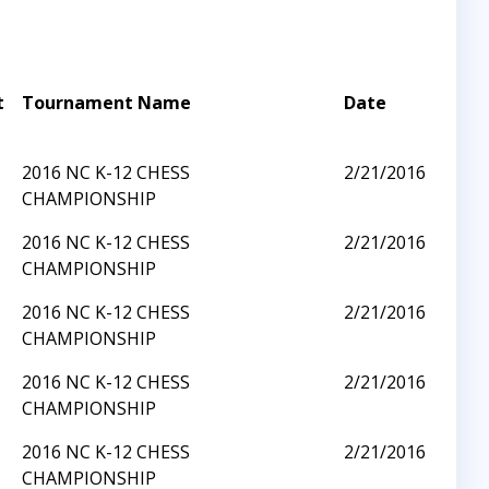
t
Tournament Name
Date
2016 NC K-12 CHESS
2/21/2016
CHAMPIONSHIP
2016 NC K-12 CHESS
2/21/2016
CHAMPIONSHIP
2016 NC K-12 CHESS
2/21/2016
CHAMPIONSHIP
2016 NC K-12 CHESS
2/21/2016
CHAMPIONSHIP
2016 NC K-12 CHESS
2/21/2016
CHAMPIONSHIP