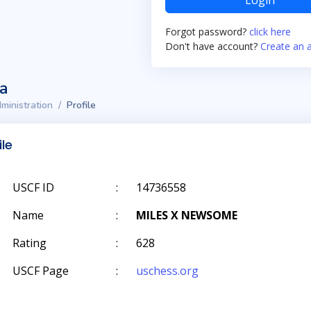
Login
Forgot password?
click here
Don't have account?
Create an 
ta
ministration
Profile
ile
USCF ID
:
14736558
Name
:
MILES X NEWSOME
Rating
:
628
USCF Page
:
uschess.org