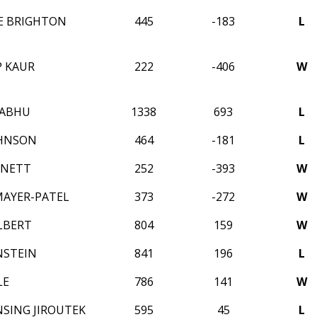
CE BRIGHTON
445
-183
L
 KAUR
222
-406
W
RABHU
1338
693
L
OHNSON
464
-181
L
RNETT
252
-393
W
AYER-PATEL
373
-272
W
LBERT
804
159
W
NSTEIN
841
196
L
LE
786
141
W
NSING JIROUTEK
595
45
L