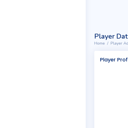
Player Da
Home
Player Ad
Player Prof