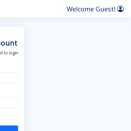
Welcome Guest!
count
 to login