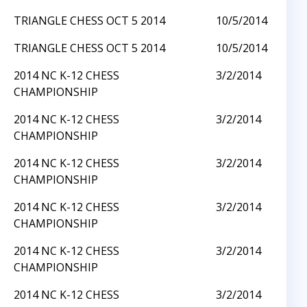
TRIANGLE CHESS OCT 5 2014
10/5/2014
TRIANGLE CHESS OCT 5 2014
10/5/2014
2014 NC K-12 CHESS
3/2/2014
CHAMPIONSHIP
2014 NC K-12 CHESS
3/2/2014
CHAMPIONSHIP
2014 NC K-12 CHESS
3/2/2014
CHAMPIONSHIP
2014 NC K-12 CHESS
3/2/2014
CHAMPIONSHIP
2014 NC K-12 CHESS
3/2/2014
CHAMPIONSHIP
2014 NC K-12 CHESS
3/2/2014