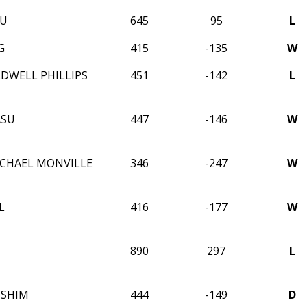
WU
645
95
L
G
415
-135
W
LDWELL PHILLIPS
451
-142
L
ASU
447
-146
W
CHAEL MONVILLE
346
-247
W
L
416
-177
W
890
297
L
 SHIM
444
-149
D