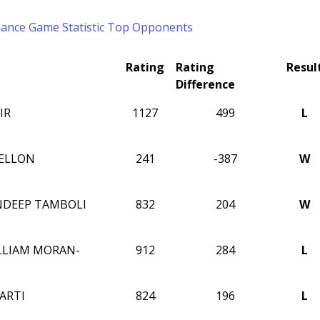
mance
Game Statistic
Top Opponents
Rating
Rating
Resul
Difference
IR
1127
499
L
ELLON
241
-387
W
NDEEP TAMBOLI
832
204
W
LLIAM MORAN-
912
284
L
ARTI
824
196
L