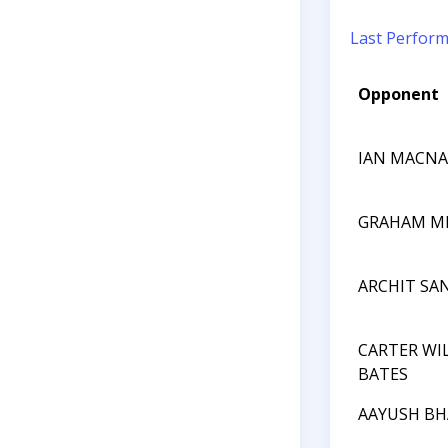
Last Perfor
Opponent
IAN MACNA
GRAHAM M
ARCHIT SA
CARTER WI
BATES
AAYUSH BH