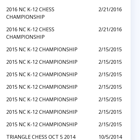
2016 NC K-12 CHESS
2/21/2016
CHAMPIONSHIP
2016 NC K-12 CHESS
2/21/2016
CHAMPIONSHIP
2015 NC K-12 CHAMPIONSHIP
2/15/2015
2015 NC K-12 CHAMPIONSHIP
2/15/2015
2015 NC K-12 CHAMPIONSHIP
2/15/2015
2015 NC K-12 CHAMPIONSHIP
2/15/2015
2015 NC K-12 CHAMPIONSHIP
2/15/2015
2015 NC K-12 CHAMPIONSHIP
2/15/2015
2015 NC K-12 CHAMPIONSHIP
2/15/2015
TRIANGLE CHESS OCT 5 2014
10/5/2014