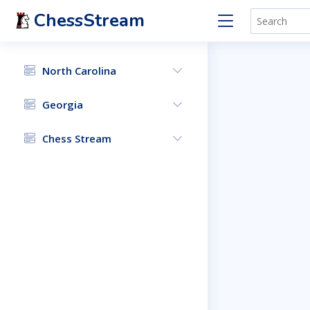
ChessStream
North Carolina
Georgia
Chess Stream