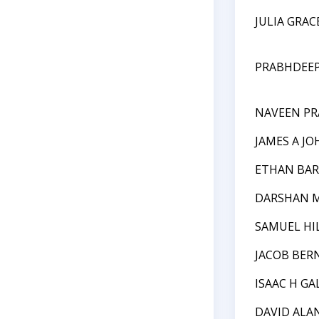
JULIA GRA
PRABHDEEP
NAVEEN P
JAMES A J
ETHAN BA
DARSHAN M
SAMUEL HI
JACOB BER
ISAAC H GA
DAVID ALA