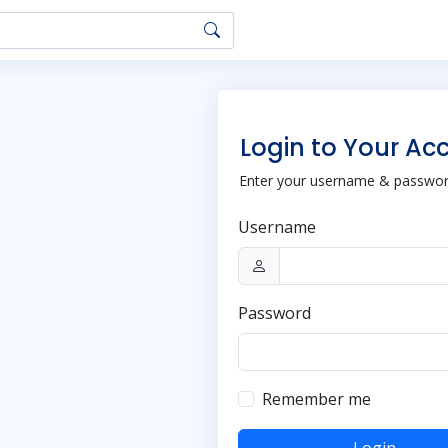
Login to Your Ac
Enter your username & password
Username
Password
Remember me