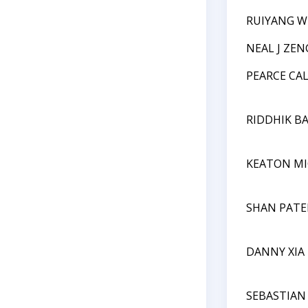
RUIYANG 
NEAL J ZEN
PEARCE CA
RIDDHIK B
KEATON MI
SHAN PATE
DANNY XIA
SEBASTIAN