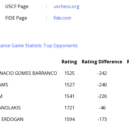
USCF Page
:
uschess.org
FIDE Page
:
fide.com
mance
Game Statistic
Top Opponents
Rating
Rating Difference
NACIO GOMES BARRANCO
1525
-242
AMS
1527
-240
M
1541
-226
ANOLAKIS
1721
-46
N ERDOGAN
1594
-173