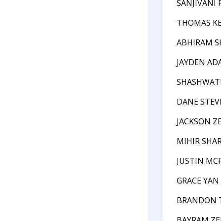
SANJIVANI
THOMAS K
ABHIRAM S
JAYDEN AD
SHASHWATH
DANE STEV
JACKSON Z
MIHIR SHA
JUSTIN MC
GRACE YAN
BRANDON 
BAYRAM ZE