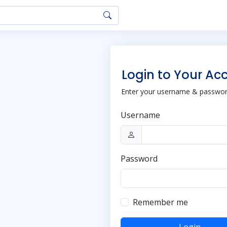
Login to Your Ac
Enter your username & password
Username
Password
Remember me