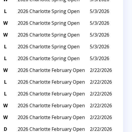
L
2026 Charlotte Spring Open
5/3/2026
W
2026 Charlotte Spring Open
5/3/2026
W
2026 Charlotte Spring Open
5/3/2026
L
2026 Charlotte Spring Open
5/3/2026
L
2026 Charlotte Spring Open
5/3/2026
W
2026 Charlotte February Open
2/22/2026
L
2026 Charlotte February Open
2/22/2026
L
2026 Charlotte February Open
2/22/2026
W
2026 Charlotte February Open
2/22/2026
W
2026 Charlotte February Open
2/22/2026
D
2026 Charlotte February Open
2/22/2026