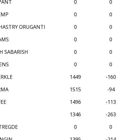
 PANT
0
0
EMP
0
0
HASTRY ORUGANTI
0
0
AMS
0
0
 SABARISH
0
0
ENS
0
0
ERKLE
1449
-160
RMA
1515
-94
FEE
1496
-113
1346
-263
TREGDE
0
0
NGIN
1395
-214