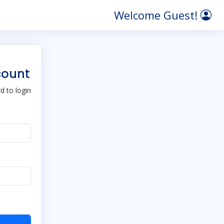
Welcome Guest!
count
 to login