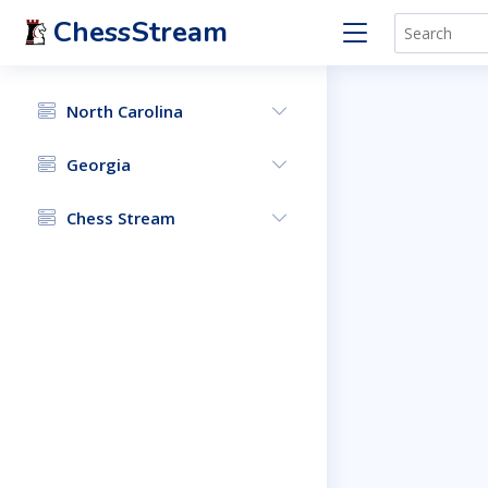
ChessStream
North Carolina
Georgia
Chess Stream