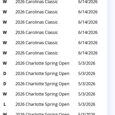
W
2026 Carolinas Classic
6/14/2026
W
2026 Carolinas Classic
6/14/2026
W
2026 Carolinas Classic
6/14/2026
W
2026 Carolinas Classic
6/14/2026
W
2026 Carolinas Classic
6/14/2026
W
2026 Carolinas Classic
6/14/2026
W
2026 Charlotte Spring Open
5/3/2026
D
2026 Charlotte Spring Open
5/3/2026
D
2026 Charlotte Spring Open
5/3/2026
W
2026 Charlotte Spring Open
5/3/2026
L
2026 Charlotte Spring Open
5/3/2026
W
2026 Charlotte Spring Open
5/3/2026