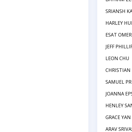
SRIANSH K
HARLEY HU
ESAT OMER
JEFF PHILLI
LEON CHU
CHRISTIAN
SAMUEL PR
JOANNA EP
HENLEY SA
GRACE YAN
ARAV SRIV