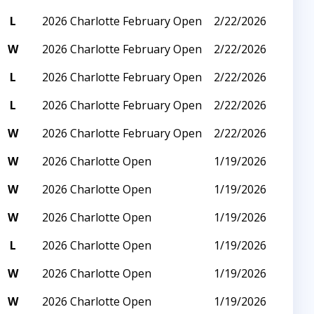
L
2026 Charlotte February Open
2/22/2026
W
2026 Charlotte February Open
2/22/2026
L
2026 Charlotte February Open
2/22/2026
L
2026 Charlotte February Open
2/22/2026
W
2026 Charlotte February Open
2/22/2026
W
2026 Charlotte Open
1/19/2026
W
2026 Charlotte Open
1/19/2026
W
2026 Charlotte Open
1/19/2026
L
2026 Charlotte Open
1/19/2026
W
2026 Charlotte Open
1/19/2026
W
2026 Charlotte Open
1/19/2026