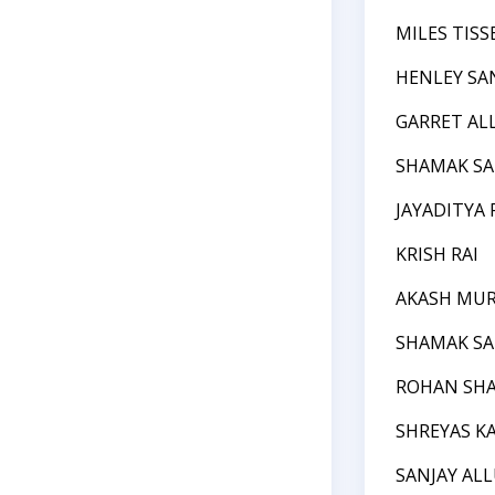
MILES TIS
HENLEY SA
GARRET AL
SHAMAK S
JAYADITYA 
KRISH RAI
AKASH MU
SHAMAK S
ROHAN SH
SHREYAS KA
SANJAY AL