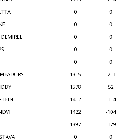
ATTA
0
0
KE
0
0
 DEMIREL
0
0
PS
0
0
0
0
 MEADORS
1315
-211
IDDY
1578
52
STEIN
1412
-114
NDVI
1422
-104
1397
-129
ASTAVA
0
0