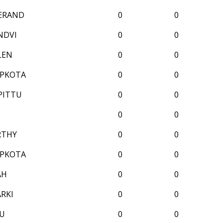
SERAND
0
0
NDVI
0
0
LEN
0
0
APKOTA
0
0
PITTU
0
0
0
0
RTHY
0
0
APKOTA
0
0
AH
0
0
RKI
0
0
LU
0
0