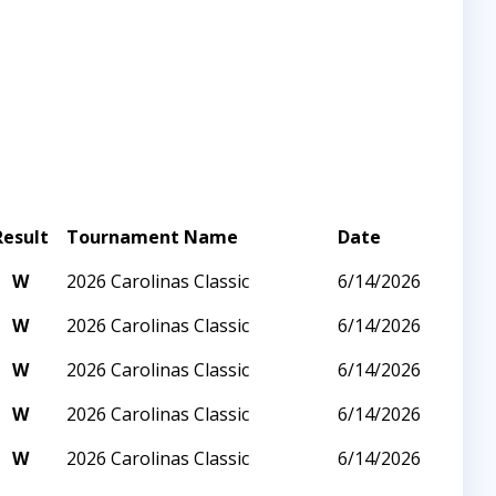
Result
Tournament Name
Date
W
2026 Carolinas Classic
6/14/2026
W
2026 Carolinas Classic
6/14/2026
W
2026 Carolinas Classic
6/14/2026
W
2026 Carolinas Classic
6/14/2026
W
2026 Carolinas Classic
6/14/2026