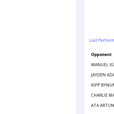
Last Perfor
Opponent
MANUEL IG
JAYDEN AD
KIPP BYNU
CHARLIE M
ATA ARTU