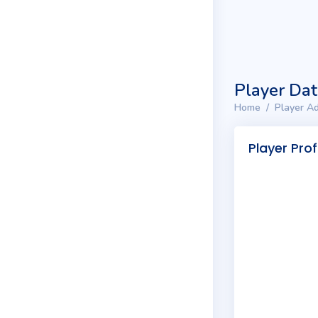
Player Da
Home
Player Ad
Player Prof