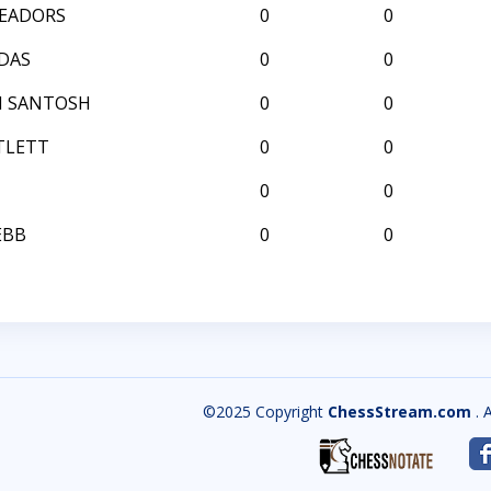
EADORS
0
0
DAS
0
0
H SANTOSH
0
0
TLETT
0
0
0
0
EBB
0
0
©2025 Copyright
ChessStream.com
. 