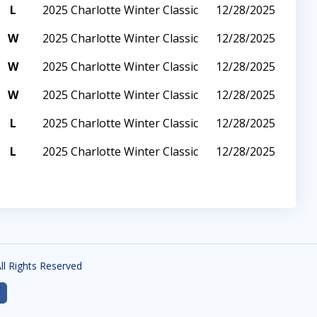
L
2025 Charlotte Winter Classic
12/28/2025
W
2025 Charlotte Winter Classic
12/28/2025
W
2025 Charlotte Winter Classic
12/28/2025
W
2025 Charlotte Winter Classic
12/28/2025
L
2025 Charlotte Winter Classic
12/28/2025
L
2025 Charlotte Winter Classic
12/28/2025
All Rights Reserved