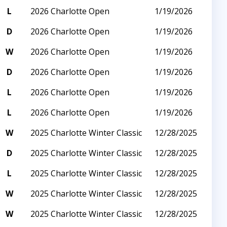
L
2026 Charlotte Open
1/19/2026
D
2026 Charlotte Open
1/19/2026
W
2026 Charlotte Open
1/19/2026
D
2026 Charlotte Open
1/19/2026
L
2026 Charlotte Open
1/19/2026
L
2026 Charlotte Open
1/19/2026
W
2025 Charlotte Winter Classic
12/28/2025
D
2025 Charlotte Winter Classic
12/28/2025
L
2025 Charlotte Winter Classic
12/28/2025
W
2025 Charlotte Winter Classic
12/28/2025
W
2025 Charlotte Winter Classic
12/28/2025