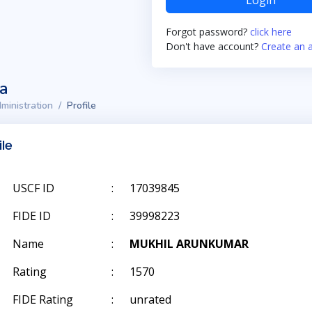
Login
Forgot password?
click here
Don't have account?
Create an 
ta
ministration
Profile
ile
USCF ID
:
17039845
FIDE ID
:
39998223
Name
:
MUKHIL ARUNKUMAR
Rating
:
1570
FIDE Rating
:
unrated