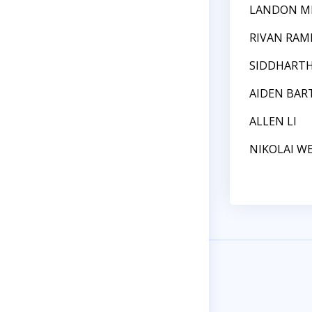
LANDON M
RIVAN RAM
SIDDHART
AIDEN BAR
ALLEN LI
NIKOLAI W