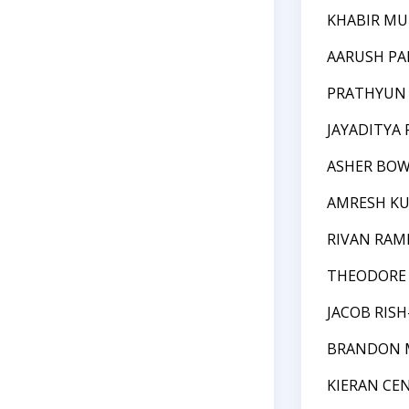
KHABIR M
AARUSH P
PRATHYUN
JAYADITYA 
ASHER BO
AMRESH K
RIVAN RAM
THEODORE 
JACOB RIS
BRANDON 
KIERAN CE