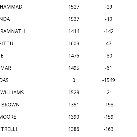
UHAMMAD
1527
-29
ANDA
1537
-19
 RAMNATH
1414
-142
PITTU
1603
47
WE
1476
-80
UMAR
1495
-61
DAS
0
-1549
WILLIAMS
1528
-21
H-BROWN
1351
-198
MOORE
1390
-159
NTRELLI
1386
-163