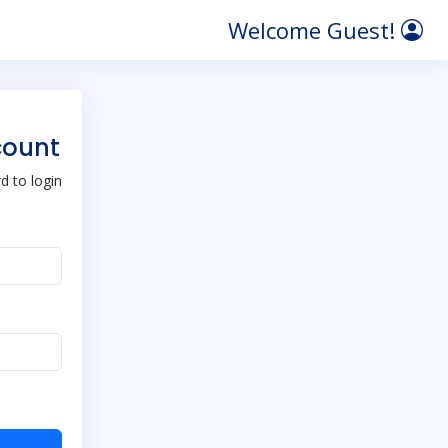
Welcome Guest!
count
 to login