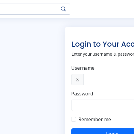
Login to Your Ac
Enter your username & password
Username
Password
Remember me