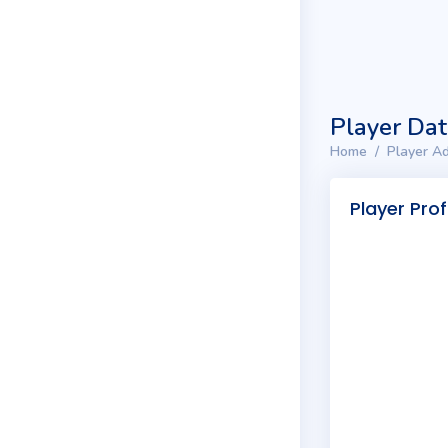
Player Da
Home
Player Ad
Player Prof