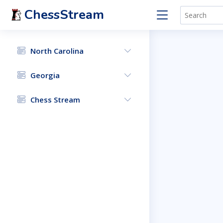
ChessStream
North Carolina
Georgia
Chess Stream