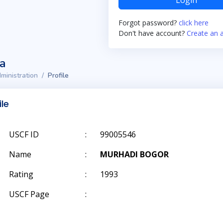
Login
Forgot password?
click here
Don't have account?
Create an 
ta
ministration
Profile
ile
USCF ID
:
99005546
Name
:
MURHADI BOGOR
Rating
:
1993
USCF Page
: