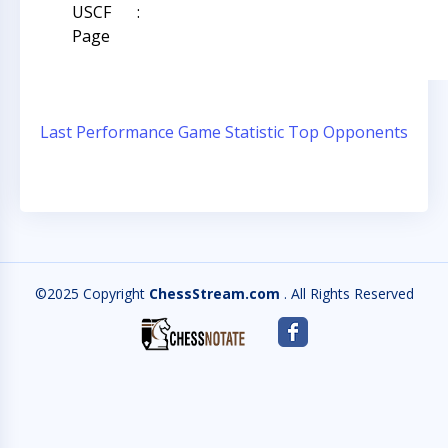
USCF
:
Page
Last Performance
Game Statistic
Top Opponents
©2025 Copyright
ChessStream.com
. All Rights Reserved