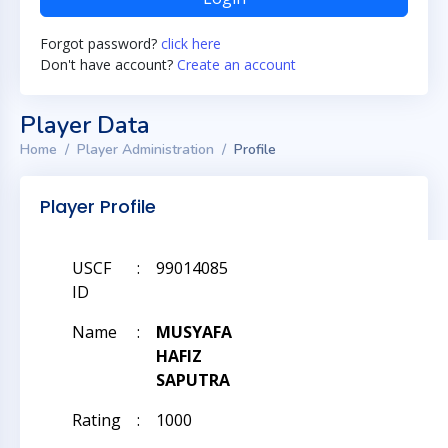
Forgot password?
click here
Don't have account?
Create an account
Player Data
Home
Player Administration
Profile
Player Profile
USCF
:
99014085
ID
Name
:
MUSYAFA
HAFIZ
SAPUTRA
Rating
:
1000