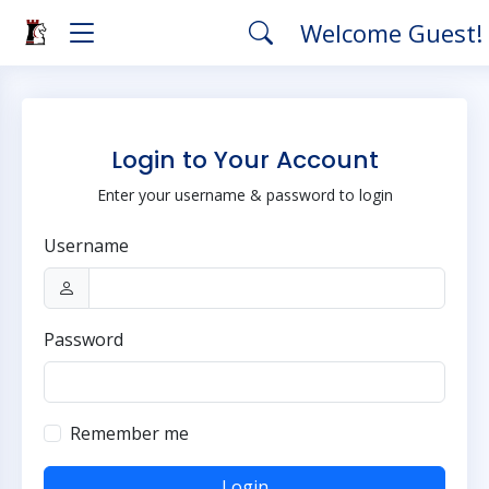
Welcome Guest!
Login to Your Account
Enter your username & password to login
Username
Password
Remember me
Login