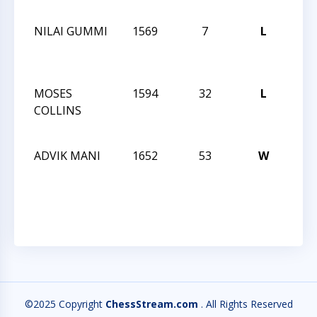
127
NILAI GUMMI
1569
7
L
CCC
Acti
127
MOSES
1594
32
L
CCC
COLLINS
Acti
127
ADVIK MANI
1652
53
W
CCC
Nigh
125
©2025 Copyright
ChessStream.com
. All Rights Reserved