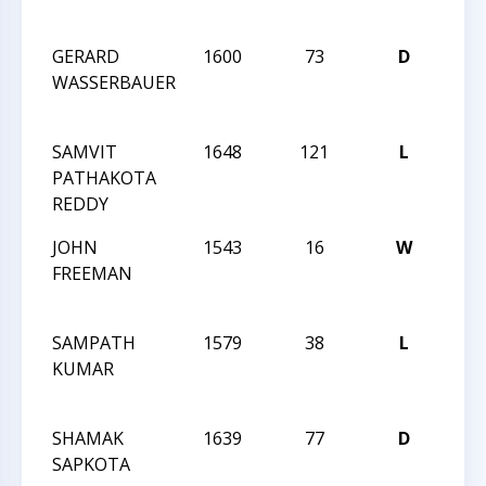
Ope
GERARD
1600
73
D
202
WASSERBAUER
Char
Ope
SAMVIT
1648
121
L
202
PATHAKOTA
Char
REDDY
Ope
JOHN
1543
16
W
202
FREEMAN
Char
Ope
SAMPATH
1579
38
L
CCC
KUMAR
Nigh
126
SHAMAK
1639
77
D
CCC
SAPKOTA
Acti