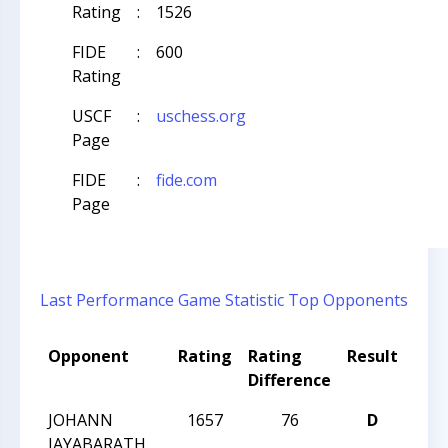
Rating
:
1526
FIDE
:
600
Rating
USCF
:
uschess.org
Page
FIDE
:
fide.com
Page
Last Performance
Game Statistic
Top Opponents
Opponent
Rating
Rating
Result
Tou
Difference
Na
JOHANN
1657
76
D
CCC 
JAYABARATH
Acti