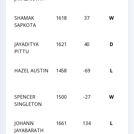
275
SHAMAK
1618
37
W
CCC 
SAPKOTA
Acti
275
JAYADITYA
1621
40
D
CCC 
PITTU
Acti
275
HAZEL AUSTIN
1458
-69
L
202
Char
Ope
SPENCER
1500
-27
W
202
SINGLETON
Char
Ope
JOHANN
1661
134
L
202
JAYABARATH
Char