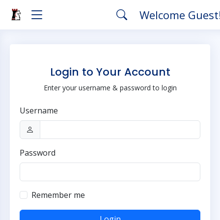
Welcome Guest
Login to Your Account
Enter your username & password to login
Username
Password
Remember me
Login