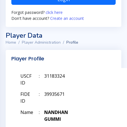
Forgot password?
click here
Don't have account?
Create an account
Player Data
Home
Player Administration
Profile
Player Profile
USCF
:
31183324
ID
FIDE
:
39935671
ID
Name
:
NANDHAN
GUMMI