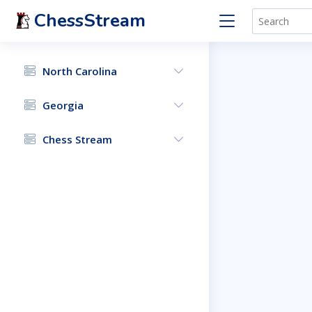
ChessStream
North Carolina
Georgia
Chess Stream