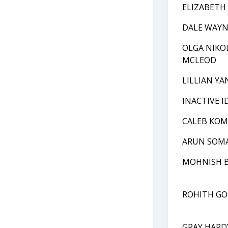
ELIZABETH
DALE WAYN
OLGA NIKO
MCLEOD
LILLIAN YA
INACTIVE I
CALEB KO
ARUN SOM
MOHNISH 
ROHITH GO
GRAY HARD