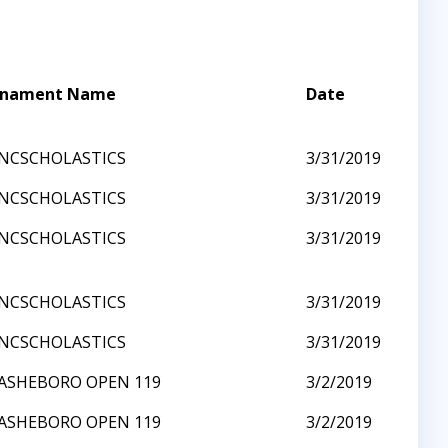
rnament Name
Date
NCSCHOLASTICS
3/31/2019
NCSCHOLASTICS
3/31/2019
NCSCHOLASTICS
3/31/2019
NCSCHOLASTICS
3/31/2019
NCSCHOLASTICS
3/31/2019
ASHEBORO OPEN 119
3/2/2019
ASHEBORO OPEN 119
3/2/2019