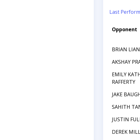
Last Perfor
Opponent
BRIAN LIA
AKSHAY P
EMILY KAT
RAFFERTY
JAKE BAUG
SAHITH T
JUSTIN FUL
DEREK MIL