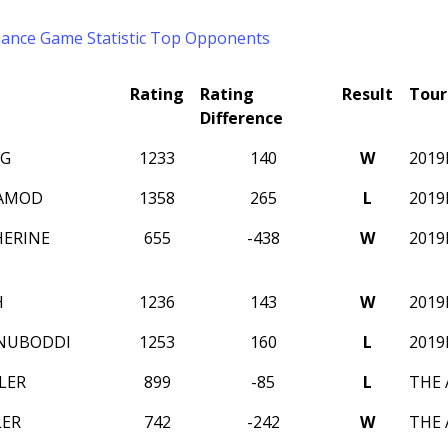
mance
Game Statistic
Top Opponents
Rating
Rating
Result
Tou
Difference
NG
1233
140
W
2019
RAMOD
1358
265
L
2019
HERINE
655
-438
W
2019
H
1236
143
W
2019
ANUBODDI
1253
160
L
2019
LER
899
-85
L
THE 
LER
742
-242
W
THE 