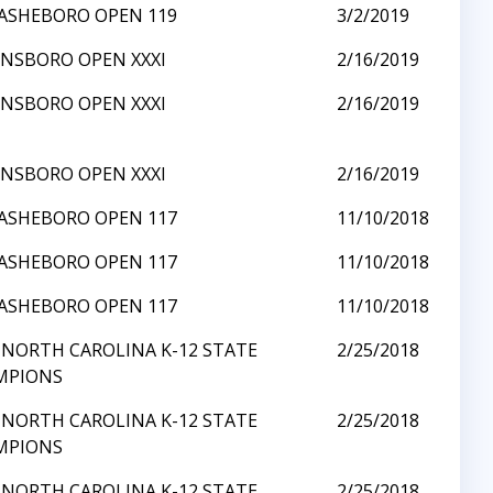
ASHEBORO OPEN 119
3/2/2019
NSBORO OPEN XXXI
2/16/2019
NSBORO OPEN XXXI
2/16/2019
NSBORO OPEN XXXI
2/16/2019
ASHEBORO OPEN 117
11/10/2018
ASHEBORO OPEN 117
11/10/2018
ASHEBORO OPEN 117
11/10/2018
 NORTH CAROLINA K-12 STATE
2/25/2018
MPIONS
 NORTH CAROLINA K-12 STATE
2/25/2018
MPIONS
 NORTH CAROLINA K-12 STATE
2/25/2018