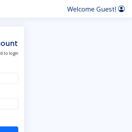
Welcome Guest!
count
 to login