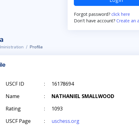
Login
Forgot password?
click here
Don't have account?
Create an 
ta
ministration
Profile
ile
USCF ID
:
16178694
Name
:
NATHANIEL SMALLWOOD
Rating
:
1093
USCF Page
:
uschess.org