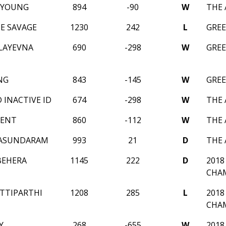
 YOUNG
894
-90
W
THE 
E SAVAGE
1230
242
L
GREE
LAYEVNA
690
-298
W
GREE
NG
843
-145
W
GREE
D INACTIVE ID
674
-298
W
THE 
MENT
860
-112
W
THE 
ASUNDARAM
993
21
D
THE 
BEHERA
1145
222
D
2018
CHA
TTIPARTHI
1208
285
L
2018
CHA
Y
268
-655
W
2018