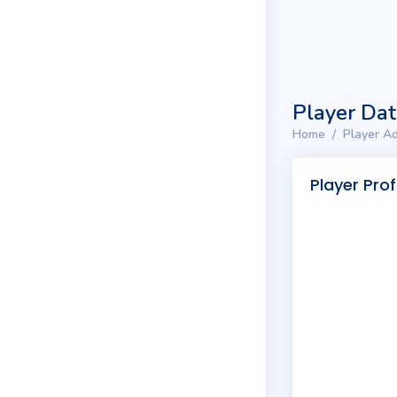
Player Da
Home
Player Ad
Player Prof