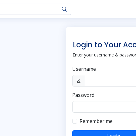
Login to Your Ac
Enter your username & password
Username
Password
Remember me