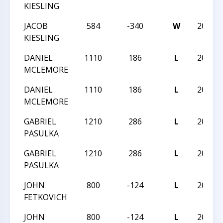
KIESLING
JACOB
584
-340
W
2023N
KIESLING
DANIEL
1110
186
L
2023N
MCLEMORE
DANIEL
1110
186
L
2023N
MCLEMORE
GABRIEL
1210
286
L
2023N
PASULKA
GABRIEL
1210
286
L
2023N
PASULKA
JOHN
800
-124
L
2023N
FETKOVICH
JOHN
800
-124
L
2023N