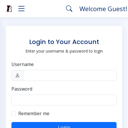
Welcome Guest
Login to Your Account
Enter your username & password to login
Username
Password
Remember me
Login