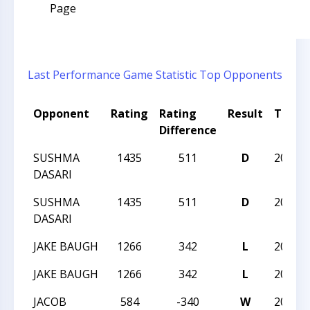
Page
Last Performance
Game Statistic
Top Opponents
Opponent
Rating
Rating
Result
Tourn
Difference
SUSHMA
1435
511
D
2023N
DASARI
SUSHMA
1435
511
D
2023N
DASARI
JAKE BAUGH
1266
342
L
2023N
JAKE BAUGH
1266
342
L
2023N
JACOB
584
-340
W
2023N