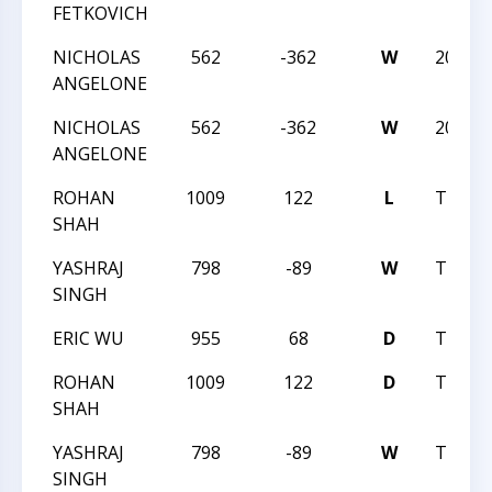
FETKOVICH
NICHOLAS
562
-362
W
2023N
ANGELONE
NICHOLAS
562
-362
W
2023N
ANGELONE
ROHAN
1009
122
L
TRIAN
SHAH
YASHRAJ
798
-89
W
TRIAN
SINGH
ERIC WU
955
68
D
TRIAN
ROHAN
1009
122
D
TRIAN
SHAH
YASHRAJ
798
-89
W
TRIAN
SINGH