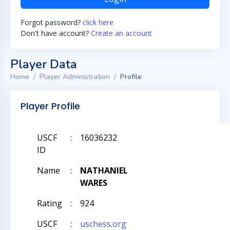
Forgot password?
click here
Don't have account?
Create an account
Player Data
Home
Player Administration
Profile
Player Profile
USCF
:
16036232
ID
Name
:
NATHANIEL
WARES
Rating
:
924
USCF
:
uschess.org