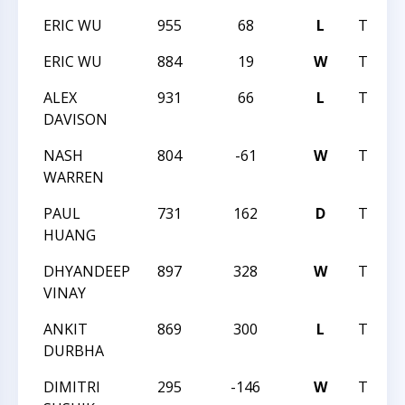
ERIC WU
955
68
L
TRIAN
ERIC WU
884
19
W
TRIAN
ALEX
931
66
L
TRIAN
DAVISON
NASH
804
-61
W
TRIAN
WARREN
PAUL
731
162
D
TRIAN
HUANG
DHYANDEEP
897
328
W
TRIAN
VINAY
ANKIT
869
300
L
TRIAN
DURBHA
DIMITRI
295
-146
W
TRIAN