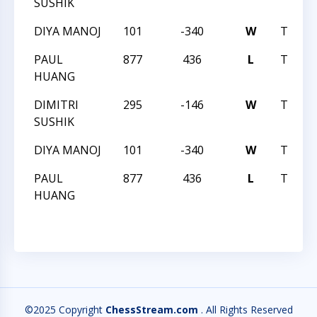
SUSHIK
DIYA MANOJ
101
-340
W
TRIAN
PAUL
877
436
L
TRIAN
HUANG
DIMITRI
295
-146
W
TRIAN
SUSHIK
DIYA MANOJ
101
-340
W
TRIAN
PAUL
877
436
L
TRIAN
HUANG
©2025 Copyright
ChessStream.com
. All Rights Reserved