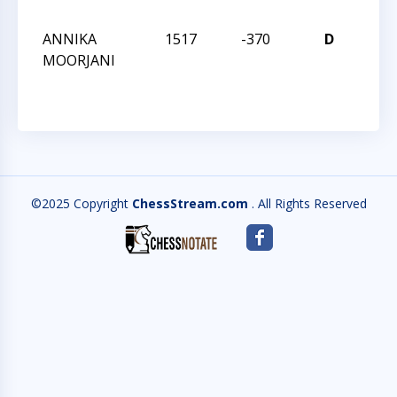
CHA
ANNIKA
1517
-370
D
2021
MOORJANI
CHA
©2025 Copyright
ChessStream.com
. All Rights Reserved