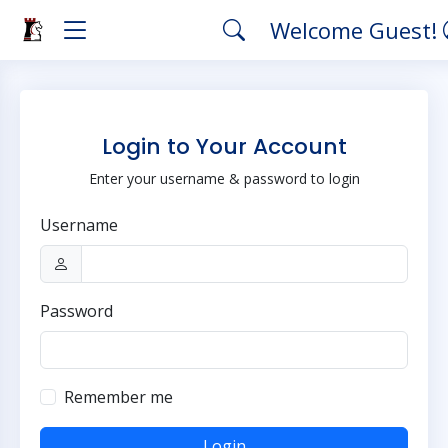
Welcome Guest!
Login to Your Account
Enter your username & password to login
Username
Password
Remember me
Login