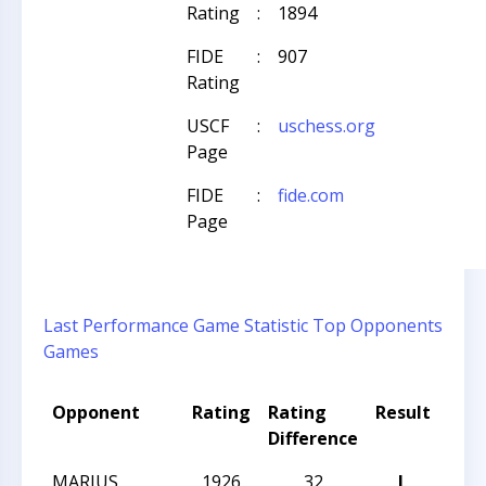
Rating
:
1894
FIDE
:
907
Rating
USCF
:
uschess.org
Page
FIDE
:
fide.com
Page
Last Performance
Game Statistic
Top Opponents
Games
Opponent
Rating
Rating
Result
Tou
Difference
Na
MARIUS
1926
32
L
CCC