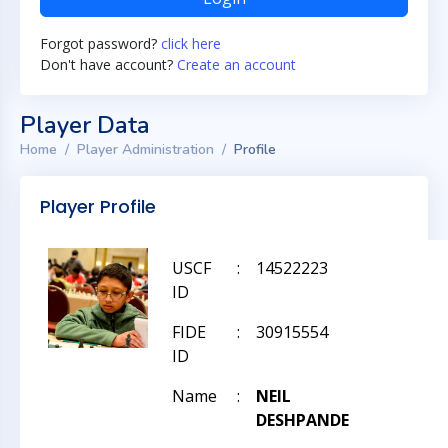
Forgot password?
click here
Don't have account?
Create an account
Player Data
Home
Player Administration
Profile
Player Profile
USCF
:
14522223
ID
FIDE
:
30915554
ID
Name
:
NEIL
DESHPANDE