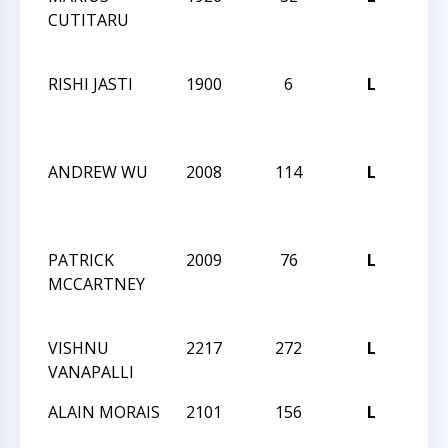
CUTITARU
NIG
84
RISHI JASTI
1900
6
L
CCC
NIG
84
ANDREW WU
2008
114
L
CCC
NIG
84
PATRICK
2009
76
L
CCC
MCCARTNEY
NIG
83
VISHNU
2217
272
L
CCC
VANAPALLI
ANG
ALAIN MORAIS
2101
156
L
CCC
ANG