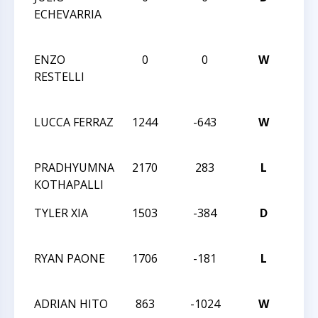
ECHEVARRIA
CAR
CLA
ENZO
0
0
W
5TH
RESTELLI
CAR
CLA
LUCCA FERRAZ
1244
-643
W
2021
CHA
PRADHYUMNA
2170
283
L
2021
KOTHAPALLI
CHA
TYLER XIA
1503
-384
D
2021
CHA
RYAN PAONE
1706
-181
L
2021
CHA
ADRIAN HITO
863
-1024
W
2021