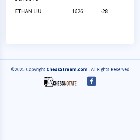
ETHAN LIU
1626
-28
L
©2025 Copyright
ChessStream.com
. All Rights Reserved