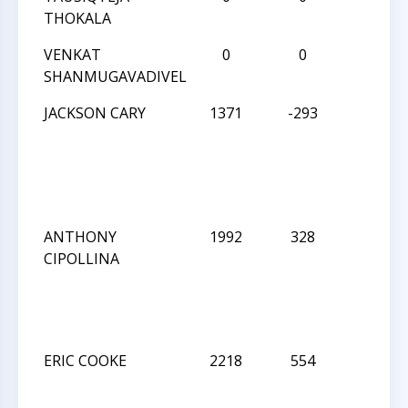
THOKALA
VENKAT
0
0
W
SHANMUGAVADIVEL
JACKSON CARY
1371
-293
W
ANTHONY
1992
328
L
CIPOLLINA
ERIC COOKE
2218
554
L