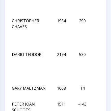
CHRISTOPHER
1954
290
D
CHAVES
DARIO TEODORI
2194
530
L
GARY MALTZMAN
1668
14
W
PETER JOAN
1511
-143
D
SCHOOTS