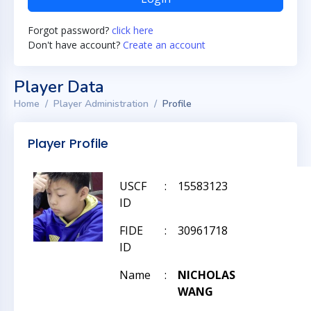
Forgot password?
click here
Don't have account?
Create an account
Player Data
Home
Player Administration
Profile
Player Profile
USCF
:
15583123
ID
FIDE
:
30961718
ID
Name
:
NICHOLAS
WANG