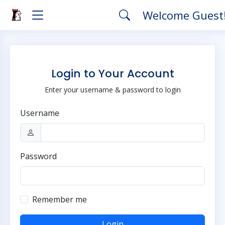
Welcome Guest
Login to Your Account
Enter your username & password to login
Username
Password
Remember me
Login