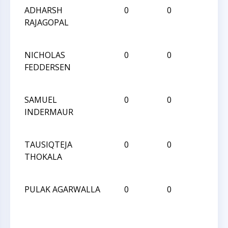
ADHARSH
0
0
L
RAJAGOPAL
NICHOLAS
0
0
W
FEDDERSEN
SAMUEL
0
0
L
INDERMAUR
TAUSIQTEJA
0
0
W
THOKALA
PULAK AGARWALLA
0
0
D