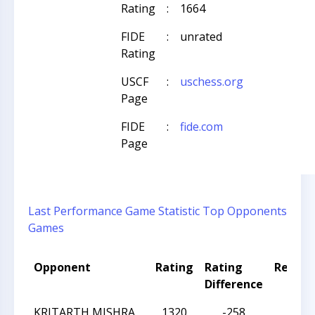
Rating
:
1664
FIDE
:
unrated
Rating
USCF
:
uschess.org
Page
FIDE
:
fide.com
Page
Last Performance
Game Statistic
Top Opponents
Games
Opponent
Rating
Rating
Result
Difference
KRITARTH MISHRA
1320
-258
W