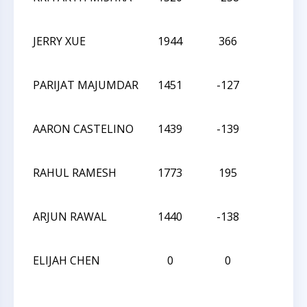
JERRY XUE
1944
366
L
PARIJAT MAJUMDAR
1451
-127
D
AARON CASTELINO
1439
-139
W
RAHUL RAMESH
1773
195
L
ARJUN RAWAL
1440
-138
L
ELIJAH CHEN
0
0
W