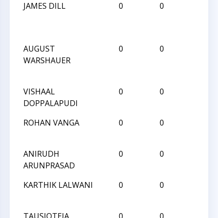
JAMES DILL
0
0
L
AUGUST
0
0
L
WARSHAUER
VISHAAL
0
0
W
DOPPALAPUDI
ROHAN VANGA
0
0
L
ANIRUDH
0
0
W
ARUNPRASAD
KARTHIK LALWANI
0
0
L
TAUSIQTEJA
0
0
W