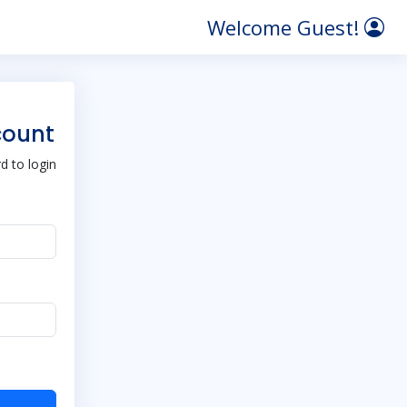
Welcome Guest!
count
 to login