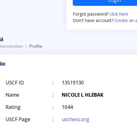
Login
Forgot password?
click here
Don't have account?
Create an 
ta
ministration
Profile
ile
USCF ID
:
13519130
Name
:
NICOLE L HLEBAK
Rating
:
1044
USCF Page
:
uschess.org