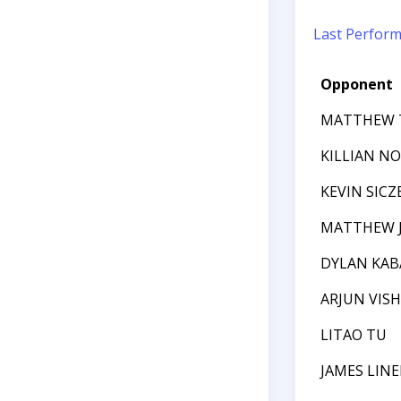
Last Perfor
Opponent
MATTHEW T
KILLIAN N
KEVIN SICZ
MATTHEW J
DYLAN KAB
ARJUN VIS
LITAO TU
JAMES LIN