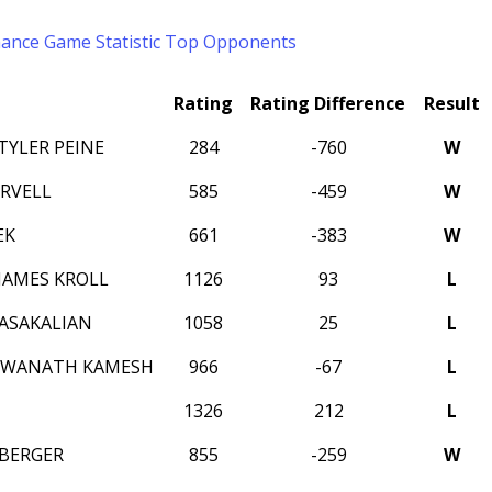
mance
Game Statistic
Top Opponents
Rating
Rating Difference
Result
YLER PEINE
284
-760
W
ORVELL
585
-459
W
EK
661
-383
W
AMES KROLL
1126
93
L
ASAKALIAN
1058
25
L
HWANATH KAMESH
966
-67
L
1326
212
L
EBERGER
855
-259
W