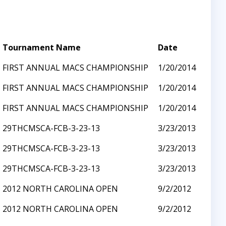
Tournament Name
Date
FIRST ANNUAL MACS CHAMPIONSHIP
1/20/2014
FIRST ANNUAL MACS CHAMPIONSHIP
1/20/2014
FIRST ANNUAL MACS CHAMPIONSHIP
1/20/2014
29THCMSCA-FCB-3-23-13
3/23/2013
29THCMSCA-FCB-3-23-13
3/23/2013
29THCMSCA-FCB-3-23-13
3/23/2013
2012 NORTH CAROLINA OPEN
9/2/2012
2012 NORTH CAROLINA OPEN
9/2/2012