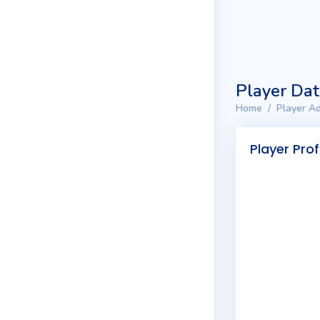
Player Da
Home
Player Ad
Player Prof