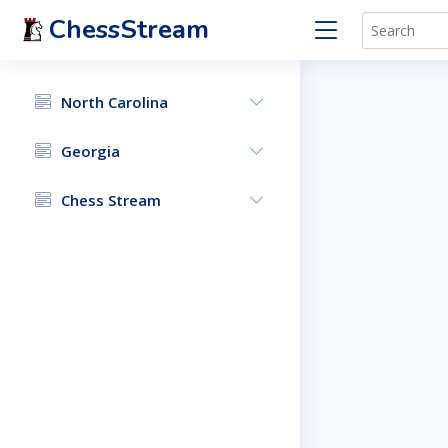
ChessStream
North Carolina
Georgia
Chess Stream