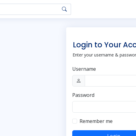
Login to Your Ac
Enter your username & password
Username
Password
Remember me