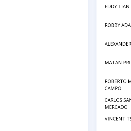
EDDY TIAN
ROBBY AD
ALEXANDE
MATAN PRI
ROBERTO M
CAMPO
CARLOS SA
MERCADO
VINCENT T