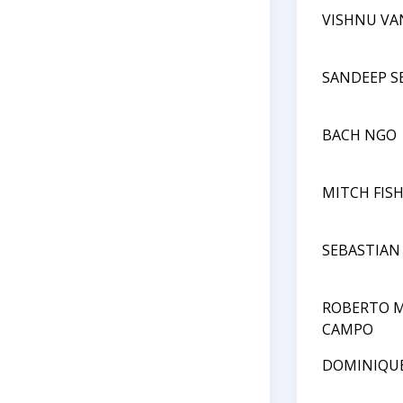
VISHNU VA
SANDEEP 
BACH NGO
MITCH FIS
SEBASTIAN
ROBERTO M
CAMPO
DOMINIQU