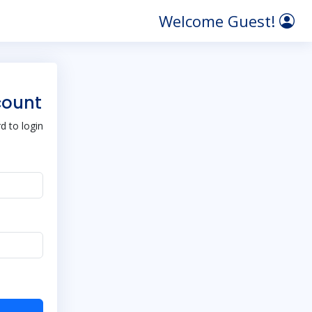
Welcome Guest!
count
 to login