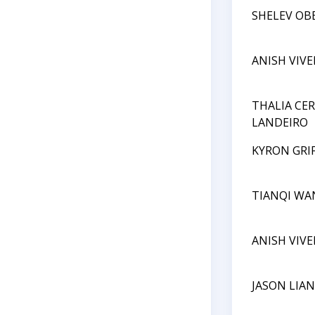
SHELEV OB
ANISH VIV
THALIA CE
LANDEIRO
KYRON GRI
TIANQI WA
ANISH VIV
JASON LIA