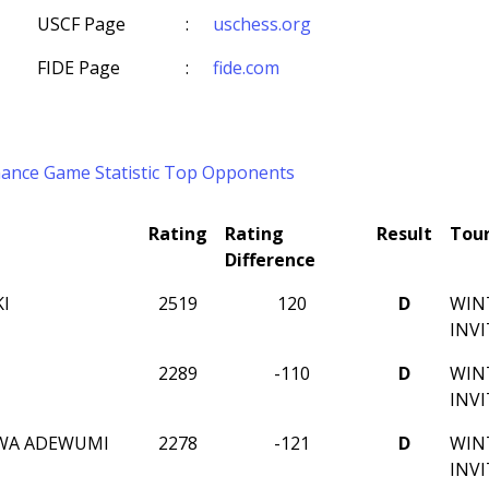
USCF Page
:
uschess.org
FIDE Page
:
fide.com
mance
Game Statistic
Top Opponents
Rating
Rating
Result
Tou
Difference
KI
2519
120
D
WIN
INV
2289
-110
D
WIN
INV
WA ADEWUMI
2278
-121
D
WIN
INV