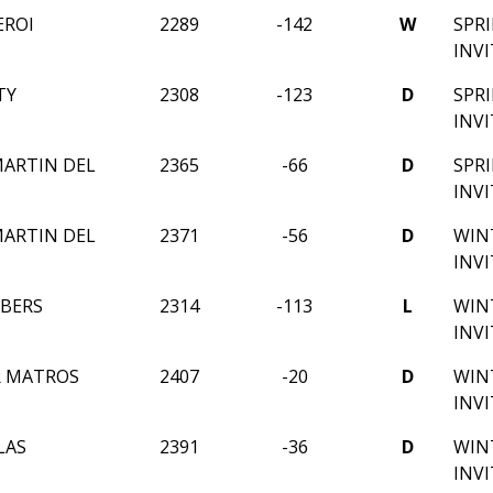
EROI
2289
-142
W
SPR
INV
TY
2308
-123
D
SPR
INV
ARTIN DEL
2365
-66
D
SPR
INV
ARTIN DEL
2371
-56
D
WIN
INV
BERS
2314
-113
L
WIN
INV
R MATROS
2407
-20
D
WIN
INV
LAS
2391
-36
D
WIN
INV