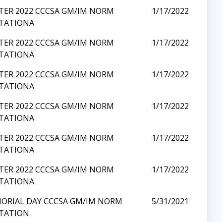
TER 2022 CCCSA GM/IM NORM
1/17/2022
ITATIONA
TER 2022 CCCSA GM/IM NORM
1/17/2022
ITATIONA
TER 2022 CCCSA GM/IM NORM
1/17/2022
ITATIONA
TER 2022 CCCSA GM/IM NORM
1/17/2022
ITATIONA
TER 2022 CCCSA GM/IM NORM
1/17/2022
ITATIONA
TER 2022 CCCSA GM/IM NORM
1/17/2022
ITATIONA
ORIAL DAY CCCSA GM/IM NORM
5/31/2021
ITATION