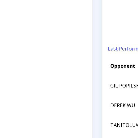
Last Perfor
Opponent
GIL POPILS
DEREK WU
TANITOLU