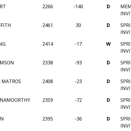
RT
2266
-140
D
MEM
INV
FFITH
2461
30
D
SPR
INV
NG
2414
-17
W
SPR
INV
AMSON
2338
-93
D
SPR
INV
R MATROS
2408
-23
D
SPR
INV
SHNAMOORTHY
2359
-72
D
SPR
INV
IN
2395
-36
D
SPR
INV