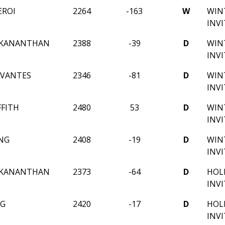
EROI
2264
-163
W
WIN
INV
EKANANTHAN
2388
-39
D
WIN
INV
RVANTES
2346
-81
D
WIN
INV
FFITH
2480
53
D
WIN
INV
NG
2408
-19
D
WIN
INV
EKANANTHAN
2373
-64
D
HOL
INV
NG
2420
-17
D
HOL
INV