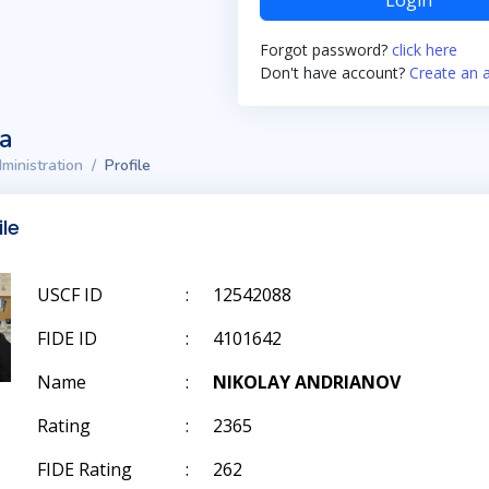
Login
Forgot password?
click here
Don't have account?
Create an 
ta
ministration
Profile
ile
USCF ID
:
12542088
FIDE ID
:
4101642
Name
:
NIKOLAY ANDRIANOV
Rating
:
2365
FIDE Rating
:
262