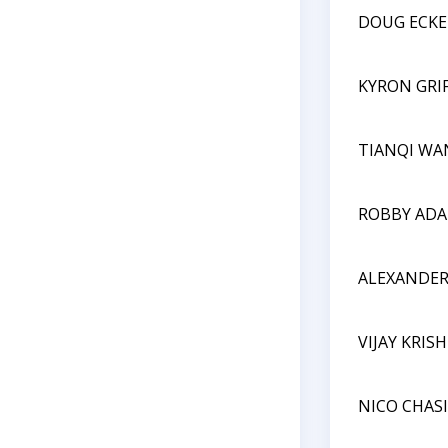
DOUG ECKE
KYRON GRI
TIANQI WA
ROBBY AD
ALEXANDE
VIJAY KRI
NICO CHAS