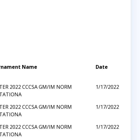
rnament Name
Date
TER 2022 CCCSA GM/IM NORM
1/17/2022
ITATIONA
TER 2022 CCCSA GM/IM NORM
1/17/2022
ITATIONA
TER 2022 CCCSA GM/IM NORM
1/17/2022
ITATIONA