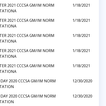
TER 2021 CCCSA GM/IM NORM
1/18/2021
ITATIONA
TER 2021 CCCSA GM/IM NORM
1/18/2021
ITATIONA
TER 2021 CCCSA GM/IM NORM
1/18/2021
ITATIONA
TER 2021 CCCSA GM/IM NORM
1/18/2021
ITATIONA
TER 2021 CCCSA GM/IM NORM
1/18/2021
ITATIONA
IDAY 2020 CCCSA GM/IM NORM
12/30/2020
ITATION
IDAY 2020 CCCSA GM/IM NORM
12/30/2020
ITATION