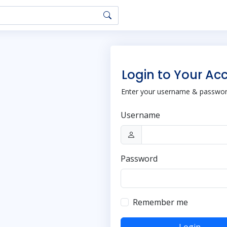
Login to Your Ac
Enter your username & password
Username
Password
Remember me