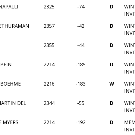
NAPALLI
2325
-74
D
WIN
INV
SETHURAMAN
2357
-42
D
WIN
INV
2355
-44
D
WIN
INV
HBEIN
2214
-185
D
WIN
INV
 BOEHME
2216
-183
W
WIN
INV
ARTIN DEL
2344
-55
D
WIN
INV
E MYERS
2214
-192
D
MEM
INV