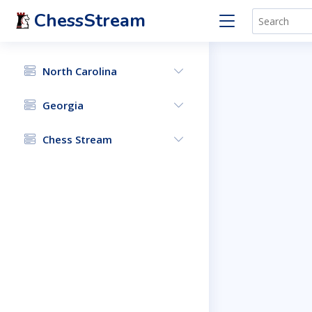
ChessStream
North Carolina
Georgia
Chess Stream