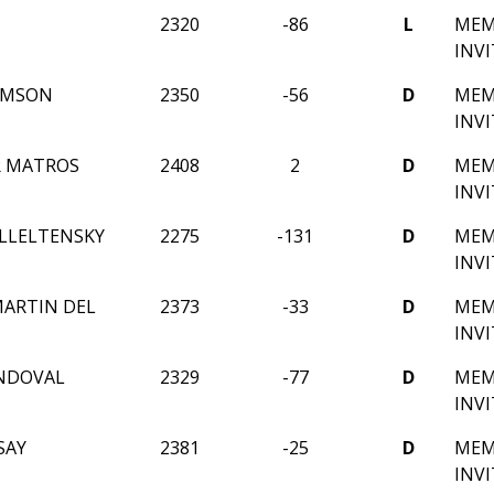
2320
-86
L
MEM
INV
AMSON
2350
-56
D
MEM
INV
R MATROS
2408
2
D
MEM
INV
LLELTENSKY
2275
-131
D
MEM
INV
ARTIN DEL
2373
-33
D
MEM
INV
NDOVAL
2329
-77
D
MEM
INV
SAY
2381
-25
D
MEM
INV