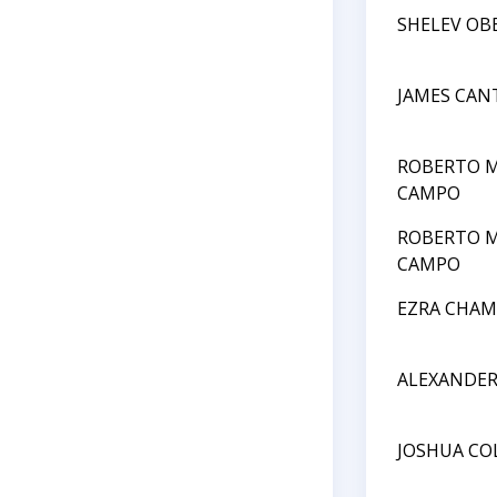
SHELEV OB
JAMES CAN
ROBERTO M
CAMPO
ROBERTO M
CAMPO
EZRA CHAM
ALEXANDE
JOSHUA CO