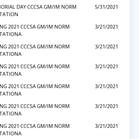
ORIAL DAY CCCSA GM/IM NORM
5/31/2021
ITATION
ING 2021 CCCSA GM/IM NORM
3/21/2021
ITATIONA
ING 2021 CCCSA GM/IM NORM
3/21/2021
ITATIONA
ING 2021 CCCSA GM/IM NORM
3/21/2021
ITATIONA
ING 2021 CCCSA GM/IM NORM
3/21/2021
ITATIONA
ING 2021 CCCSA GM/IM NORM
3/21/2021
ITATIONA
ING 2021 CCCSA GM/IM NORM
3/21/2021
ITATIONA