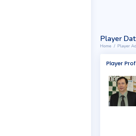
Player Da
Home
Player Ad
Player Prof