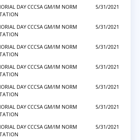
ORIAL DAY CCCSA GM/IM NORM
5/31/2021
ITATION
ORIAL DAY CCCSA GM/IM NORM
5/31/2021
ITATION
ORIAL DAY CCCSA GM/IM NORM
5/31/2021
ITATION
ORIAL DAY CCCSA GM/IM NORM
5/31/2021
ITATION
ORIAL DAY CCCSA GM/IM NORM
5/31/2021
ITATION
ORIAL DAY CCCSA GM/IM NORM
5/31/2021
ITATION
ORIAL DAY CCCSA GM/IM NORM
5/31/2021
ITATION