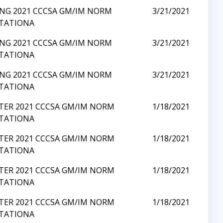
ING 2021 CCCSA GM/IM NORM
3/21/2021
ITATIONA
ING 2021 CCCSA GM/IM NORM
3/21/2021
ITATIONA
ING 2021 CCCSA GM/IM NORM
3/21/2021
ITATIONA
TER 2021 CCCSA GM/IM NORM
1/18/2021
ITATIONA
TER 2021 CCCSA GM/IM NORM
1/18/2021
ITATIONA
TER 2021 CCCSA GM/IM NORM
1/18/2021
ITATIONA
TER 2021 CCCSA GM/IM NORM
1/18/2021
ITATIONA