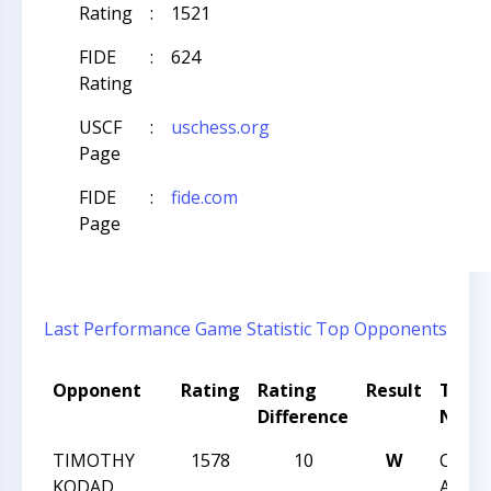
Rating
:
1521
FIDE
:
624
Rating
USCF
:
uschess.org
Page
FIDE
:
fide.com
Page
Last Performance
Game Statistic
Top Opponents
Opponent
Rating
Rating
Result
Tour
Difference
Nam
TIMOTHY
1578
10
W
CCC F
KODAD
Actio