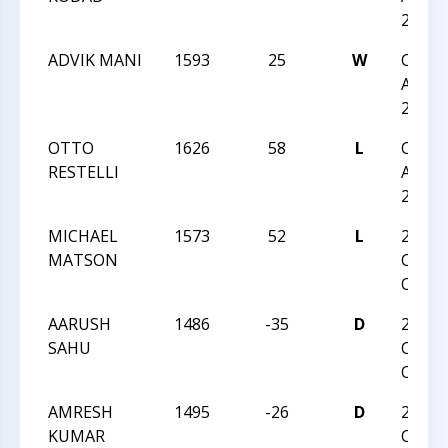
275
ADVIK MANI
1593
25
W
CCC F
Actio
275
OTTO
1626
58
L
CCC F
RESTELLI
Actio
275
MICHAEL
1573
52
L
2026
MATSON
Charl
Open
AARUSH
1486
-35
D
2026
SAHU
Charl
Open
AMRESH
1495
-26
D
2026
KUMAR
Charl