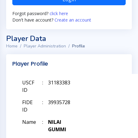
Forgot password?
click here
Don't have account?
Create an account
Player Data
Home
Player Administration
Profile
Player Profile
USCF
:
31183383
ID
FIDE
:
39935728
ID
Name
:
NILAI
GUMMI