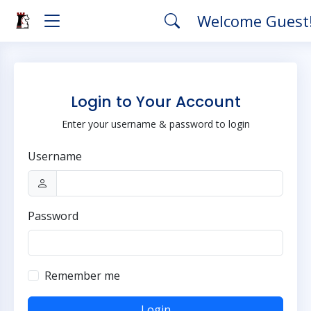
Welcome Guest
Login to Your Account
Enter your username & password to login
Username
Password
Remember me
Login