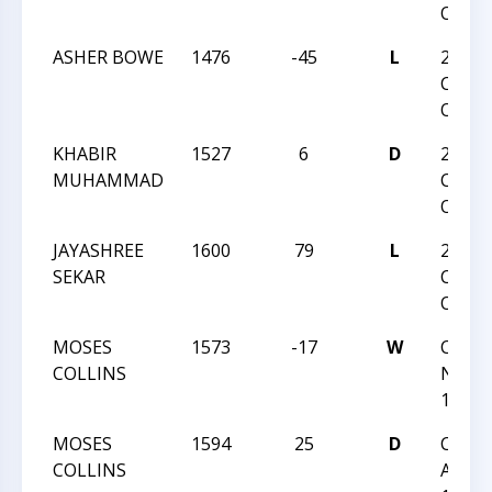
Open
ASHER BOWE
1476
-45
L
2026
Charl
Open
KHABIR
1527
6
D
2026
MUHAMMAD
Charl
Open
JAYASHREE
1600
79
L
2026
SEKAR
Charl
Open
MOSES
1573
-17
W
CCC T
COLLINS
Night 
126
MOSES
1594
25
D
CCC S
COLLINS
Actio