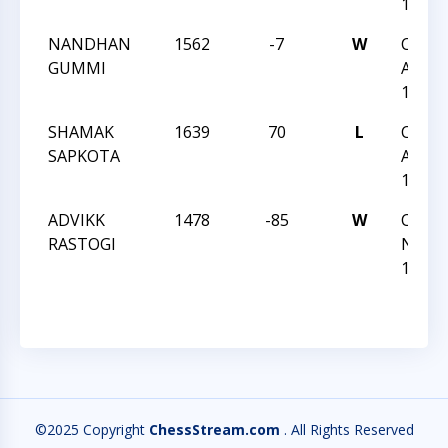
127
NANDHAN
1562
-7
W
CCC S
GUMMI
Actio
127
SHAMAK
1639
70
L
CCC S
SAPKOTA
Actio
127
ADVIKK
1478
-85
W
CCC T
RASTOGI
Night 
125
©2025 Copyright
ChessStream.com
. All Rights Reserved