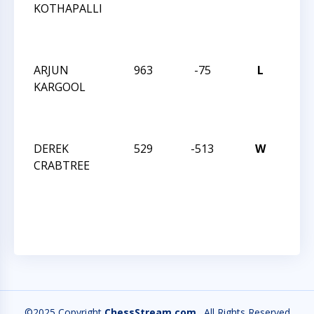
KOTHAPALLI
ROB
MAR
INT
ARJUN
963
-75
L
JAY 
KARGOOL
ROB
MAR
INT
DEREK
529
-513
W
JAY 
CRABTREE
ROB
MAR
INT
©2025 Copyright
ChessStream.com
. All Rights Reserved