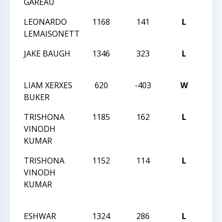
GAREAU
CAM
LEONARDO
1168
141
L
CMS
LEMAISONETT
CAM
JAKE BAUGH
1346
323
L
CMS
CHA
LIAM XERXES
620
-403
W
CMS
BUKER
CHA
TRISHONA
1185
162
L
CMS
VINODH
CHA
KUMAR
TRISHONA
1152
114
L
JAY 
VINODH
ROB
KUMAR
MAR
INT
ESHWAR
1324
286
L
JAY 