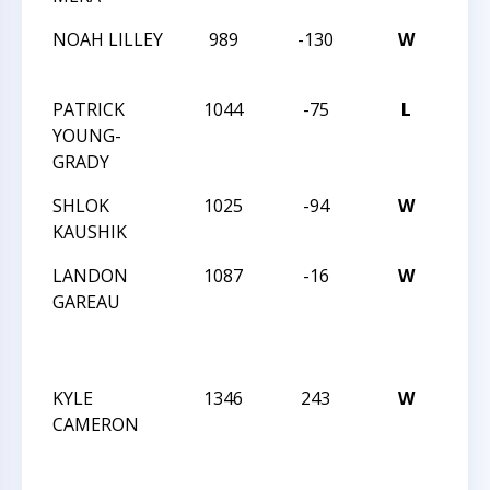
NOAH LILLEY
989
-130
W
CCC
SCH
PATRICK
1044
-75
L
CCC
YOUNG-
SCH
GRADY
SHLOK
1025
-94
W
CCC
KAUSHIK
SCH
LANDON
1087
-16
W
JAY 
GAREAU
ROB
MAR
INT
KYLE
1346
243
W
JAY 
CAMERON
ROB
MAR
INT