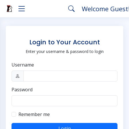
Welcome Guest
Login to Your Account
Enter your username & password to login
Username
Password
Remember me
Login