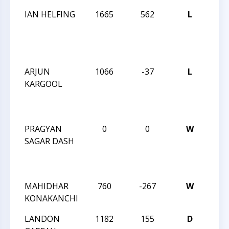
IAN HELFING
1665
562
L
JAY 
ROB
MAR
INT
ARJUN
1066
-37
L
JAY 
KARGOOL
ROB
MAR
INT
PRAGYAN
0
0
W
JAY 
SAGAR DASH
ROB
MAR
INT
MAHIDHAR
760
-267
W
CMS
KONAKANCHI
CAM
LANDON
1182
155
D
CMS