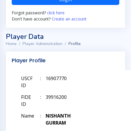
Forgot password?
click here
Don't have account?
Create an account
Player Data
Home
Player Administration
Profile
Player Profile
USCF
:
16907770
ID
FIDE
:
39916200
ID
Name
:
NISHANTH
GURRAM