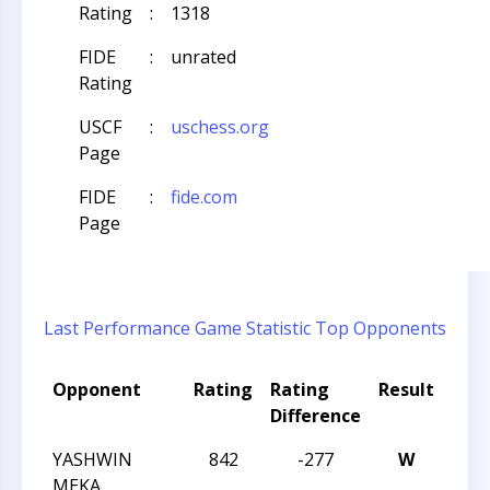
Rating
:
1318
FIDE
:
unrated
Rating
USCF
:
uschess.org
Page
FIDE
:
fide.com
Page
Last Performance
Game Statistic
Top Opponents
Opponent
Rating
Rating
Result
Tou
Difference
Na
YASHWIN
842
-277
W
CCC
MEKA
SCH