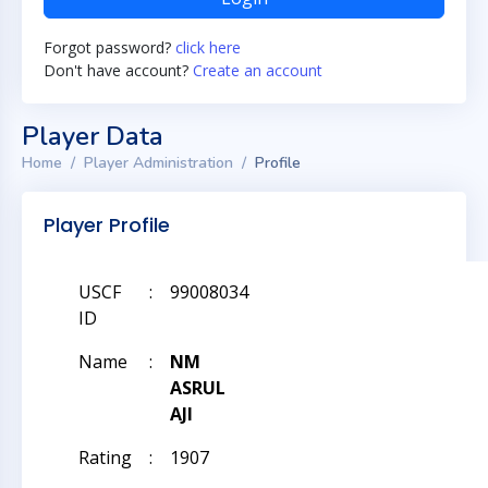
Forgot password?
click here
Don't have account?
Create an account
Player Data
Home
Player Administration
Profile
Player Profile
USCF
:
99008034
ID
Name
:
NM
ASRUL
AJI
Rating
:
1907