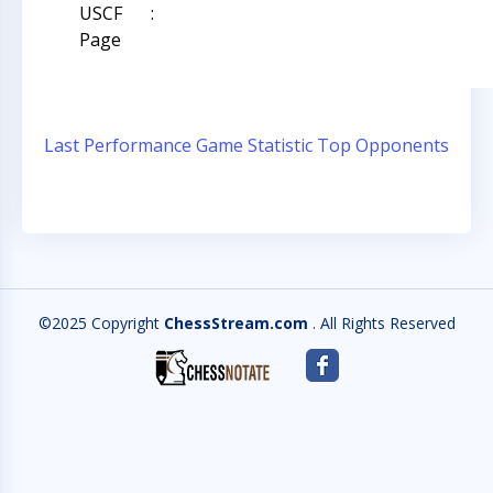
USCF
:
Page
Last Performance
Game Statistic
Top Opponents
©2025 Copyright
ChessStream.com
. All Rights Reserved