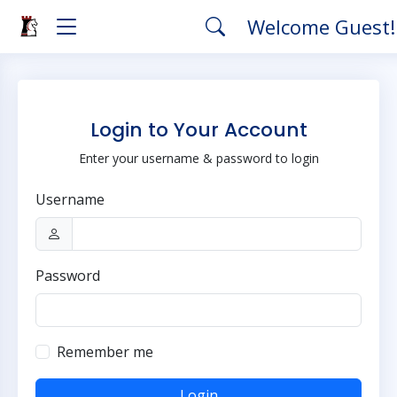
Welcome Guest
Login to Your Account
Enter your username & password to login
Username
Password
Remember me
Login