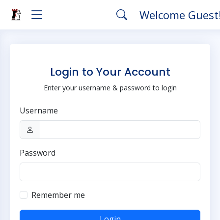
Welcome Guest
Login to Your Account
Enter your username & password to login
Username
Password
Remember me
Login