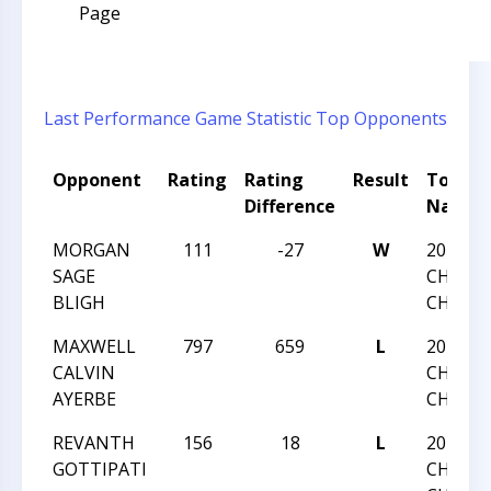
Page
Last Performance
Game Statistic
Top Opponents
Opponent
Rating
Rating
Result
Tourn
Difference
Name
MORGAN
111
-27
W
2013 NC
SAGE
CHESS
BLIGH
CHAMP
MAXWELL
797
659
L
2013 NC
CALVIN
CHESS
AYERBE
CHAMP
REVANTH
156
18
L
2013 NC
GOTTIPATI
CHESS