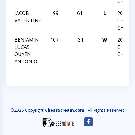
CHAMP
JACOB
199
61
L
2013 NC
VALENTINE
CHESS
CHAMP
BENJAMIN
107
-31
W
2013 NC
LUCAS
CHESS
QUYEN
CHAMP
ANTONIO
©2025 Copyright
ChessStream.com
. All Rights Reserved