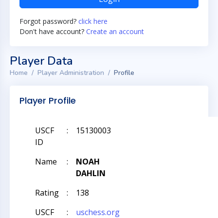
Forgot password?
click here
Don't have account?
Create an account
Player Data
Home
Player Administration
Profile
Player Profile
USCF
:
15130003
ID
Name
:
NOAH
DAHLIN
Rating
:
138
USCF
:
uschess.org