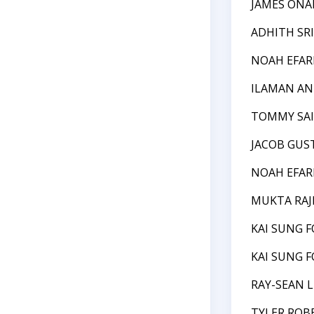
JAMES ONAI
ADHITH SR
NOAH EFAR
ILAMAN A
TOMMY SAI
JACOB GUS
NOAH EFAR
MUKTA RAJ
KAI SUNG 
KAI SUNG 
RAY-SEAN L
TYLER ROB