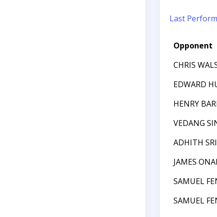
Last Perfor
Opponent
CHRIS WAL
EDWARD H
HENRY BA
VEDANG SI
ADHITH SR
JAMES ONAI
SAMUEL FE
SAMUEL FE