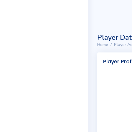
Player Da
Home
Player Ad
Player Prof