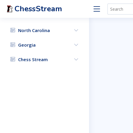
ChessStream
North Carolina
Georgia
Chess Stream