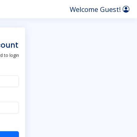
Welcome Guest!
count
 to login