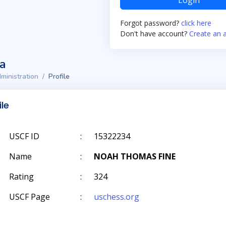
Login
Forgot password?
click here
Don't have account?
Create an 
ta
ministration
Profile
ile
USCF ID
:
15322234
Name
:
NOAH THOMAS FINE
Rating
:
324
USCF Page
:
uschess.org