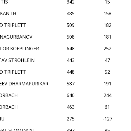
TIS
342
15
IKANTH
485
158
D TRIPLETT
509
182
NNAGURBANOV
508
181
LOR KOEPLINGER
648
252
TAV STROHLEIN
443
47
D TRIPLETT
448
52
EEV DHARMAPURIKAR
587
191
FORBACH
640
244
FORBACH
463
61
IU
275
-127
ERT SLOMIANYJ
497
95