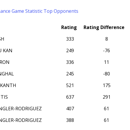
mance
Game Statistic
Top Opponents
Rating
Rating Difference
SH
333
8
U KAN
249
-76
RRON
336
11
NGHAL
245
-80
IKANTH
521
175
TIS
637
291
NGLER-RODRIGUEZ
407
61
NGLER-RODRIGUEZ
388
61