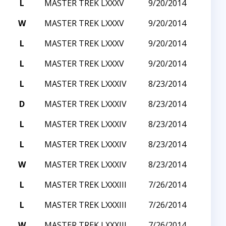
L
MASTER TREK LXXXV
9/20/2014
W
MASTER TREK LXXXV
9/20/2014
L
MASTER TREK LXXXV
9/20/2014
L
MASTER TREK LXXXV
9/20/2014
L
MASTER TREK LXXXIV
8/23/2014
D
MASTER TREK LXXXIV
8/23/2014
L
MASTER TREK LXXXIV
8/23/2014
L
MASTER TREK LXXXIV
8/23/2014
W
MASTER TREK LXXXIV
8/23/2014
L
MASTER TREK LXXXIII
7/26/2014
L
MASTER TREK LXXXIII
7/26/2014
W
MASTER TREK LXXXIII
7/26/2014