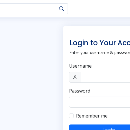
Login to Your Ac
Enter your username & password
Username
Password
Remember me