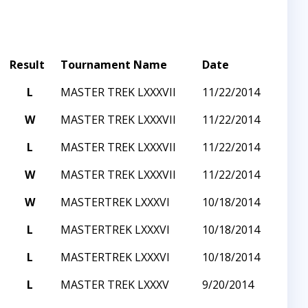
Result
Tournament Name
Date
L
MASTER TREK LXXXVII
11/22/2014
W
MASTER TREK LXXXVII
11/22/2014
L
MASTER TREK LXXXVII
11/22/2014
W
MASTER TREK LXXXVII
11/22/2014
W
MASTERTREK LXXXVI
10/18/2014
L
MASTERTREK LXXXVI
10/18/2014
L
MASTERTREK LXXXVI
10/18/2014
L
MASTER TREK LXXXV
9/20/2014