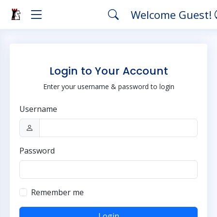
Welcome Guest!
Login to Your Account
Enter your username & password to login
Username
Password
Remember me
Login