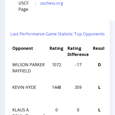
USCF
:
uschess.org
Page
Last Performance
Game Statistic
Top Opponents
Opponent
Rating
Rating
Result
T
Difference
N
WILSON PARKER
1072
-17
D
H
RAYFIELD
S
TU
KEVIN HYDE
1448
359
L
H
S
TU
KLAUS A
0
0
L
F