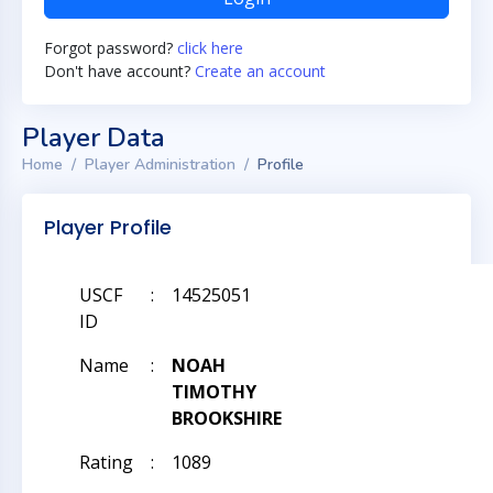
Forgot password?
click here
Don't have account?
Create an account
Player Data
Home
Player Administration
Profile
Player Profile
USCF
:
14525051
ID
Name
:
NOAH
TIMOTHY
BROOKSHIRE
Rating
:
1089