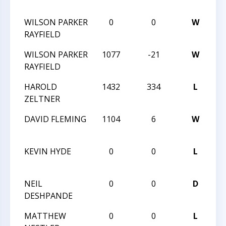
V
WILSON PARKER
0
0
W
F
RAYFIELD
V
WILSON PARKER
1077
-21
W
HC
RAYFIELD
T
HAROLD
1432
334
L
HC
ZELTNER
T
DAVID FLEMING
1104
6
W
HC
T
KEVIN HYDE
0
0
L
M
L
NEIL
0
0
D
D
DESHPANDE
LI
MATTHEW
0
0
L
D