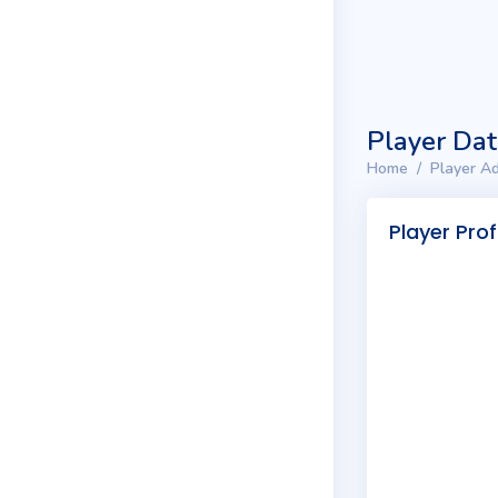
Player Da
Home
Player Ad
Player Prof