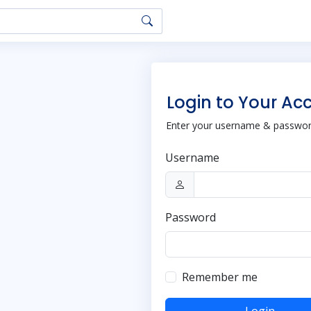
Login to Your Ac
Enter your username & password
Username
Password
Remember me