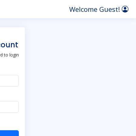
Welcome Guest!
count
 to login