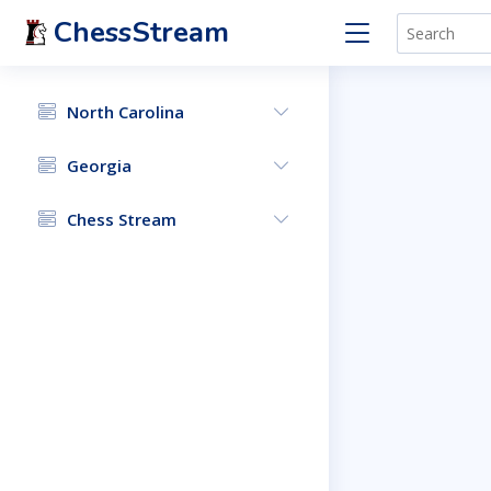
ChessStream
North Carolina
Georgia
Chess Stream