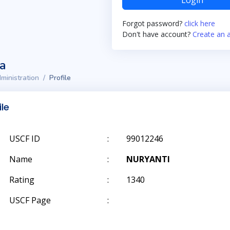
Login
Forgot password?
click here
Don't have account?
Create an 
ta
ministration
Profile
ile
USCF ID
:
99012246
Name
:
NURYANTI
Rating
:
1340
USCF Page
: