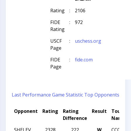
Rating
:
2106
FIDE
:
972
Rating
USCF
:
uschess.org
Page
FIDE
:
fide.com
Page
Last Performance
Game Statistic
Top Opponents
Opponent
Rating
Rating
Result
Tourna
Difference
Name
SHELEV
2328
222
W
CCC SU