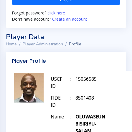
Forgot password?
click here
Don't have account?
Create an account
Player Data
Home
Player Administration
Profile
Player Profile
USCF
:
15056585
ID
FIDE
:
8501408
ID
Name
:
OLUWASEUN
BISIRIYU-
SALAM