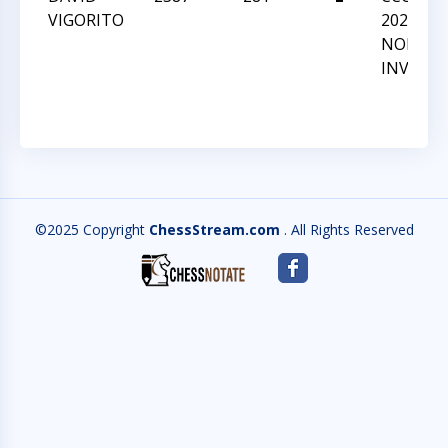
VIGORITO
2022 GM
NORM
INVITAT
©2025 Copyright
ChessStream.com
. All Rights Reserved