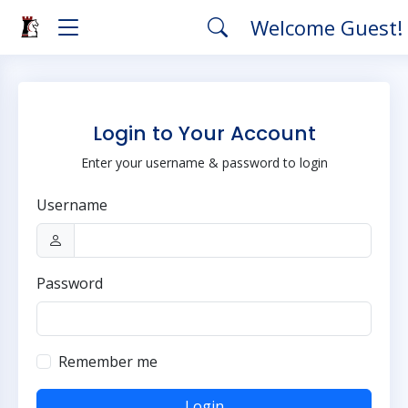
Welcome Guest!
Login to Your Account
Enter your username & password to login
Username
Password
Remember me
Login