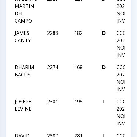
MARTIN
2022 GM
DEL
NORM
CAMPO
INVITAT
JAMES
2288
182
D
CCC SU
CANTY
2022 GM
NORM
INVITAT
DHARIM
2274
168
D
CCC SU
BACUS
2022 GM
NORM
INVITAT
JOSEPH
2301
195
L
CCC SU
LEVINE
2022 GM
NORM
INVITAT
DAVID
2387
281
L
CCC SU