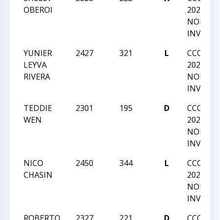
OBEROI
2022 GM
NORM
INVITAT
YUNIER
2427
321
L
CCC SU
LEYVA
2022 GM
RIVERA
NORM
INVITAT
TEDDIE
2301
195
D
CCC SU
WEN
2022 GM
NORM
INVITAT
NICO
2450
344
L
CCC SU
CHASIN
2022 GM
NORM
INVITAT
ROBERTO
2327
221
D
CCC SU