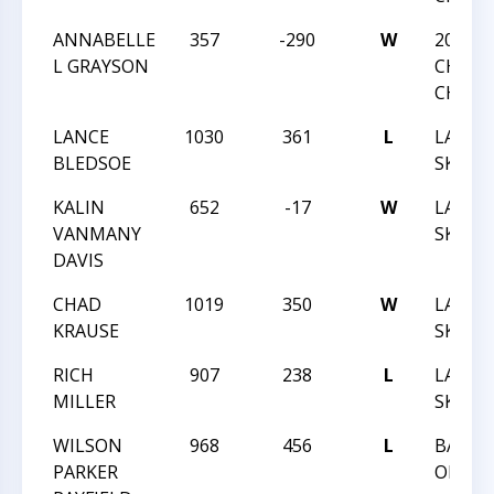
ANNABELLE
357
-290
W
2020 N
L GRAYSON
CHESS
CHAMP
LANCE
1030
361
L
LAND 
BLEDSOE
SKY XXX
KALIN
652
-17
W
LAND 
VANMANY
SKY XXX
DAVIS
CHAD
1019
350
W
LAND 
KRAUSE
SKY XXX
RICH
907
238
L
LAND 
MILLER
SKY XXX
WILSON
968
456
L
BATTL
PARKER
ORLEA