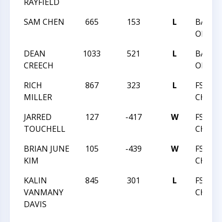
RAYFIELD
SAM CHEN
665
153
L
BATTL
ORLEA
DEAN
1033
521
L
BATTL
CREECH
ORLEA
RICH
867
323
L
FSI C
MILLER
CHALL
JARRED
127
-417
W
FSI C
TOUCHELL
CHALL
BRIAN JUNE
105
-439
W
FSI C
KIM
CHALL
KALIN
845
301
L
FSI C
VANMANY
CHALL
DAVIS