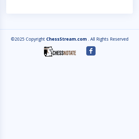
©2025 Copyright
ChessStream.com
. All Rights Reserved