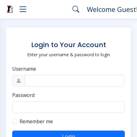
Welcome Guest
Login to Your Account
Enter your username & password to login
Username
Password
Remember me
Login