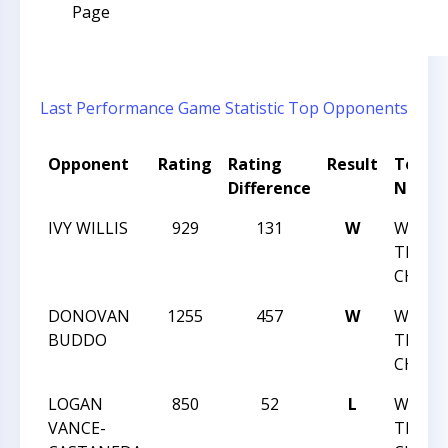
Page
Last Performance
Game Statistic
Top Opponents
Opponent
Rating
Rating
Result
Tourn
Difference
Name
IVY WILLIS
929
131
W
WNC C
TEAM
CHALL
DONOVAN
1255
457
W
WNC C
BUDDO
TEAM
CHALL
LOGAN
850
52
L
WNC C
VANCE-
TEAM