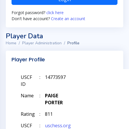
Forgot password?
click here
Don't have account?
Create an account
Player Data
Home
Player Administration
Profile
Player Profile
USCF
:
14773597
ID
Name
:
PAIGE
PORTER
Rating
:
811
USCF
:
uschess.org