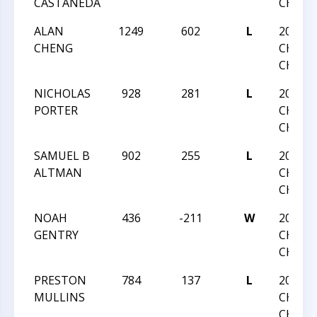
CASTANEDA
CHALL
ALAN
1249
602
L
2020 N
CHENG
CHESS
CHAMP
NICHOLAS
928
281
L
2020 N
PORTER
CHESS
CHAMP
SAMUEL B
902
255
L
2020 N
ALTMAN
CHESS
CHAMP
NOAH
436
-211
W
2020 N
GENTRY
CHESS
CHAMP
PRESTON
784
137
L
2020 N
MULLINS
CHESS
CHAMP