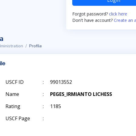
Login
Forgot password?
click here
Don't have account?
Create an 
ta
ministration
Profile
ile
USCF ID
:
99013552
Name
:
PEGES_IRMIANTO LICHESS
Rating
:
1185
USCF Page
: