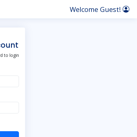
Welcome Guest!
count
 to login