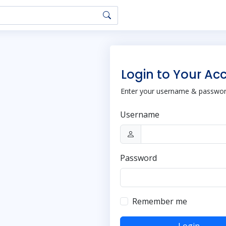
Login to Your Ac
Enter your username & password
Username
Password
Remember me