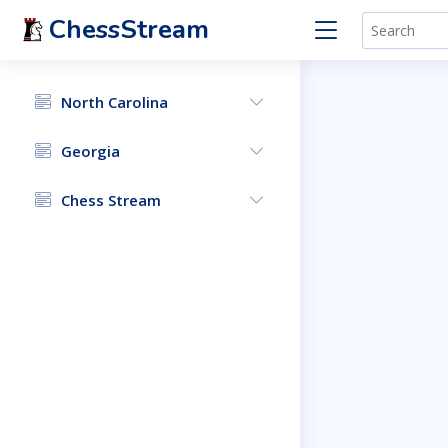
ChessStream
North Carolina
Georgia
Chess Stream