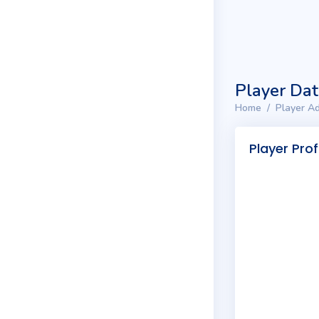
Player Da
Home
Player Ad
Player Prof