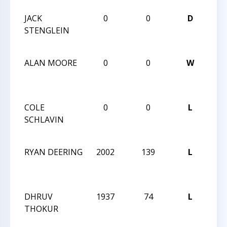
JACK
0
0
D
202
STENGLEIN
Nar
Mem
ALAN MOORE
0
0
W
202
Nar
Mem
COLE
0
0
L
202
SCHLAVIN
Nar
Mem
RYAN DEERING
2002
139
L
CCC
Aft
Clas
DHRUV
1937
74
L
CCC
THOKUR
Aft
Clas