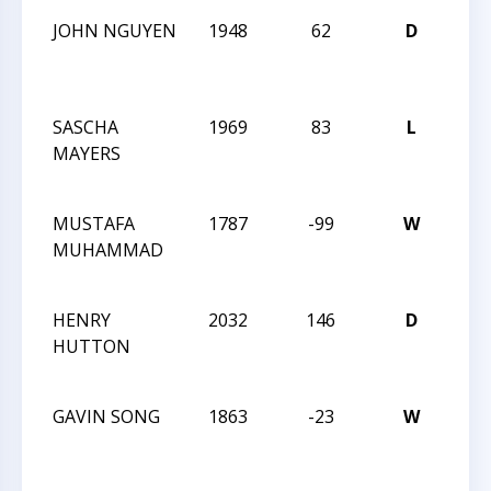
JOHN NGUYEN
1948
62
D
202
Car
Clas
SASCHA
1969
83
L
202
MAYERS
Car
Clas
MUSTAFA
1787
-99
W
202
MUHAMMAD
Car
Clas
HENRY
2032
146
D
202
HUTTON
Car
Clas
GAVIN SONG
1863
-23
W
202
Car
Clas