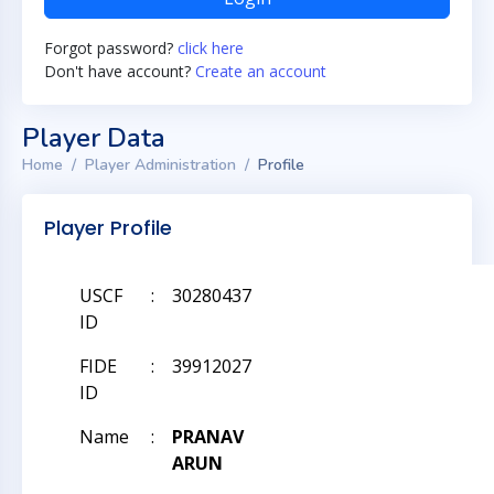
Forgot password?
click here
Don't have account?
Create an account
Player Data
Home
Player Administration
Profile
Player Profile
USCF
:
30280437
ID
FIDE
:
39912027
ID
Name
:
PRANAV
ARUN