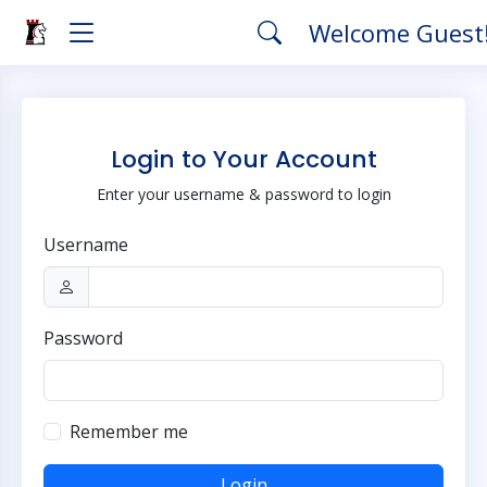
Welcome Guest
Login to Your Account
Enter your username & password to login
Username
Password
Remember me
Login