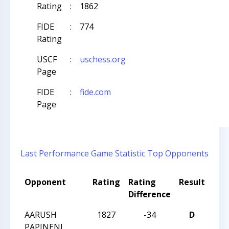
Rating
:
1862
FIDE
:
774
Rating
USCF
:
uschess.org
Page
FIDE
:
fide.com
Page
Last Performance
Game Statistic
Top Opponents
Opponent
Rating
Rating
Result
Tou
Difference
Na
AARUSH
1827
-34
D
CCC
PAPINENI
Aft