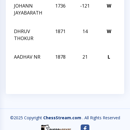
JOHANN
1736
-121
W
CCC
JAYABARATH
Aft
Clas
DHRUV
1871
14
W
CCC
THOKUR
Aft
Clas
AADHAV NR
1878
21
L
CCC
Aft
Clas
©2025 Copyright
ChessStream.com
. All Rights Reserved