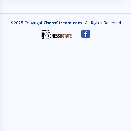
©2025 Copyright
ChessStream.com
. All Rights Reserved