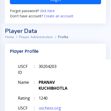
Forgot password?
click here
Don't have account?
Create an account
Player Data
Home
Player Administration
Profile
Player Profile
USCF
:
30204203
ID
Name
:
PRANAV
KUCHIBHOTLA
Rating
:
1240
USCF
:
uschess.org