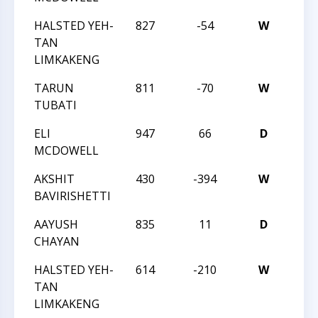
HALSTED YEH-
827
-54
W
TRI
TAN
LIMKAKENG
TARUN
811
-70
W
TRI
TUBATI
ELI
947
66
D
TRI
MCDOWELL
AKSHIT
430
-394
W
TRI
BAVIRISHETTI
AAYUSH
835
11
D
TRI
CHAYAN
HALSTED YEH-
614
-210
W
TRI
TAN
LIMKAKENG