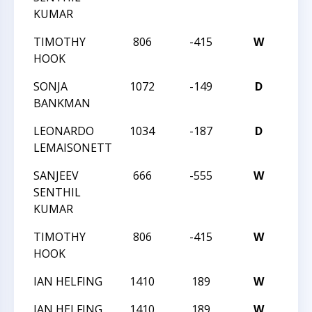
KUMAR
TIMOTHY
806
-415
W
202
HOOK
SONJA
1072
-149
D
202
BANKMAN
LEONARDO
1034
-187
D
202
LEMAISONETT
SANJEEV
666
-555
W
202
SENTHIL
KUMAR
TIMOTHY
806
-415
W
202
HOOK
IAN HELFING
1410
189
W
202
IAN HELFING
1410
189
W
202