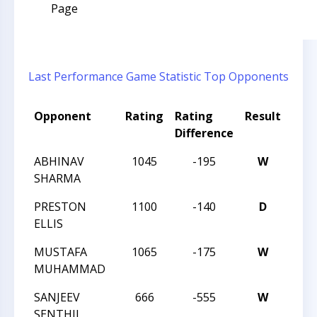
Page
Last Performance
Game Statistic
Top Opponents
Opponent
Rating
Rating
Result
Tou
Difference
ABHINAV
1045
-195
W
TRIA
SHARMA
PRESTON
1100
-140
D
TRIA
ELLIS
MUSTAFA
1065
-175
W
TRIA
MUHAMMAD
SANJEEV
666
-555
W
202
SENTHIL