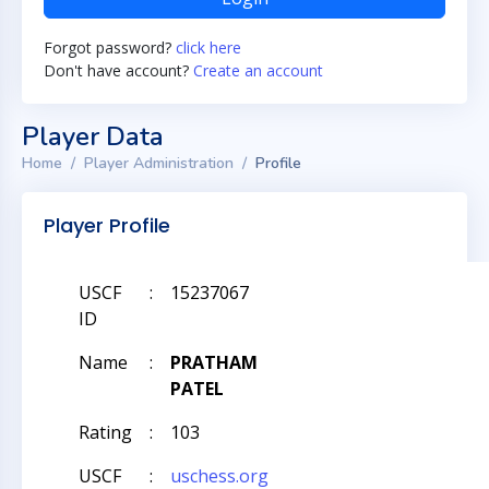
Forgot password?
click here
Don't have account?
Create an account
Player Data
Home
Player Administration
Profile
Player Profile
USCF
:
15237067
ID
Name
:
PRATHAM
PATEL
Rating
:
103
USCF
:
uschess.org