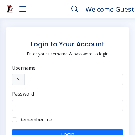
Welcome Guest
Login to Your Account
Enter your username & password to login
Username
Password
Remember me
Login