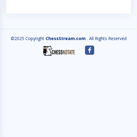
©2025 Copyright
ChessStream.com
. All Rights Reserved