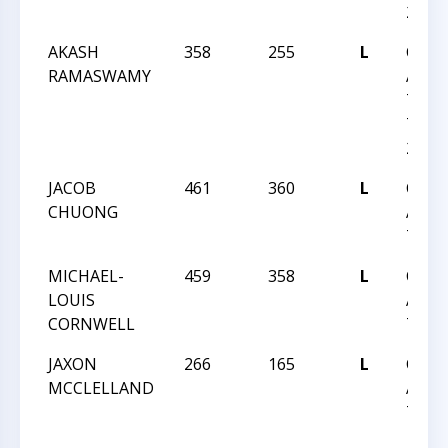
27
AKASH
358
255
L
CHES
RAMASWAMY
ACHI
TEAM
TEAM
27
JACOB
461
360
L
CHES
CHUONG
ACHI
TEAM
MICHAEL-
459
358
L
CHES
LOUIS
ACHI
CORNWELL
TEAM
JAXON
266
165
L
CHES
MCCLELLAND
ACHI
TEAM