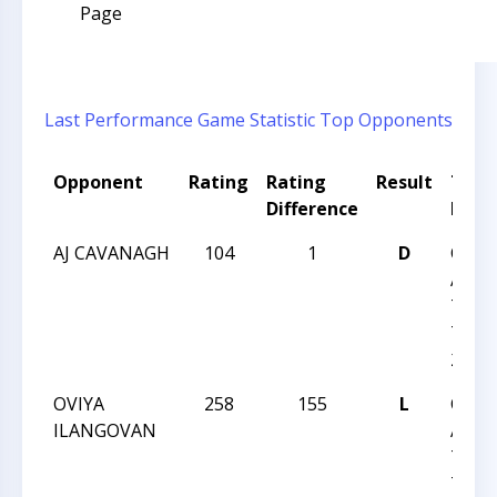
Page
Last Performance
Game Statistic
Top Opponents
Opponent
Rating
Rating
Result
Tour
Difference
Nam
AJ CAVANAGH
104
1
D
CHES
ACHI
TEAM
TEAM
27
OVIYA
258
155
L
CHES
ILANGOVAN
ACHI
TEAM
TEAM