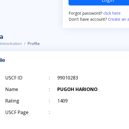
Login
Forgot password?
click here
Don't have account?
Create an 
ta
ministration
Profile
ile
USCF ID
:
99010283
Name
:
PUGOH HARIONO
Rating
:
1409
USCF Page
: