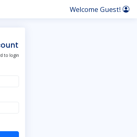
Welcome Guest!
count
 to login