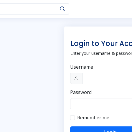
Login to Your Ac
Enter your username & password
Username
Password
Remember me