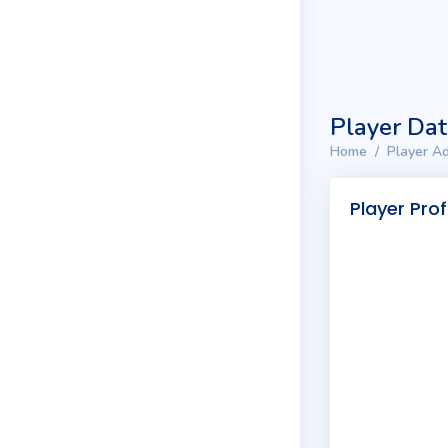
Player Da
Home
Player Ad
Player Prof