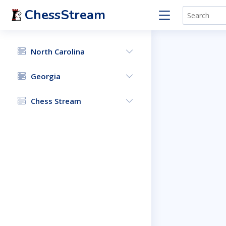
ChessStream
North Carolina
Georgia
Chess Stream