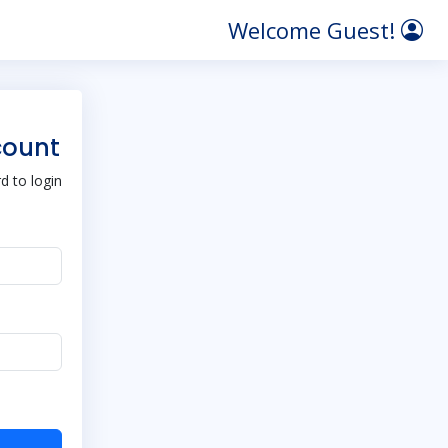
Welcome Guest!
count
 to login