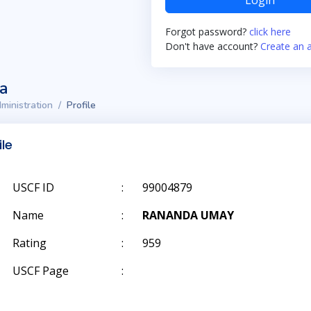
Login
Forgot password?
click here
Don't have account?
Create an 
ta
ministration
Profile
ile
USCF ID
:
99004879
Name
:
RANANDA UMAY
Rating
:
959
USCF Page
: