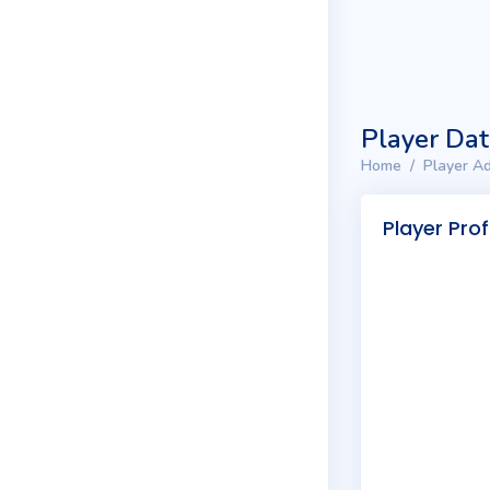
Player Da
Home
Player Ad
Player Prof