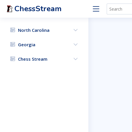
ChessStream
North Carolina
Georgia
Chess Stream