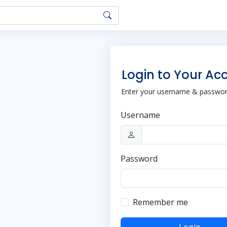
Login to Your Ac
Enter your username & password
Username
Password
Remember me