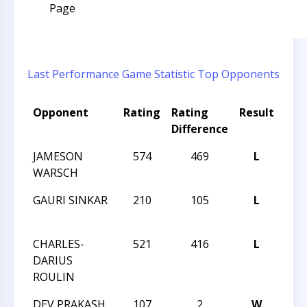
Page
Last Performance
Game Statistic
Top Opponents
Opponent
Rating
Rating
Result
Tou
Difference
Na
JAMESON
574
469
L
202
WARSCH
CHA
GAURI SINKAR
210
105
L
202
CHA
CHARLES-
521
416
L
202
DARIUS
CHA
ROULIN
DEV PRAKASH
107
2
W
202