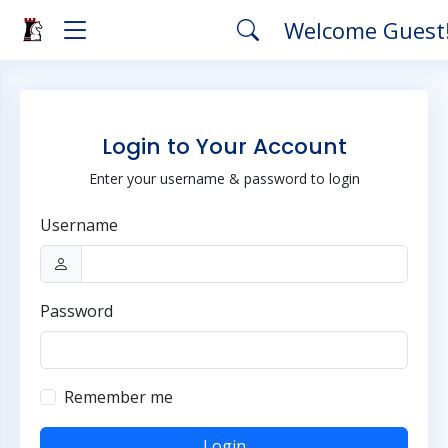
Welcome Guest
Login to Your Account
Enter your username & password to login
Username
Password
Remember me
Login