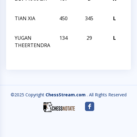
CHA
TIAN XIA
450
345
L
202
CHA
YUGAN
134
29
L
202
THEERTENDRA
CHA
©2025 Copyright
ChessStream.com
. All Rights Reserved