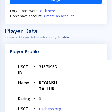
Forgot password?
click here
Don't have account?
Create an account
Player Data
Home
Player Administration
Profile
Player Profile
USCF
:
31670965
ID
Name
:
REYANSH
TALLURI
Rating
:
0
USCF
:
uschess.org