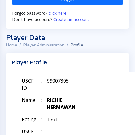
Forgot password?
click here
Don't have account?
Create an account
Player Data
Home
Player Administration
Profile
Player Profile
USCF
:
99007305
ID
Name
:
RICHIE
HERMAWAN
Rating
:
1761
USCF
: