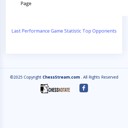
Page
Last Performance
Game Statistic
Top Opponents
©2025 Copyright
ChessStream.com
. All Rights Reserved