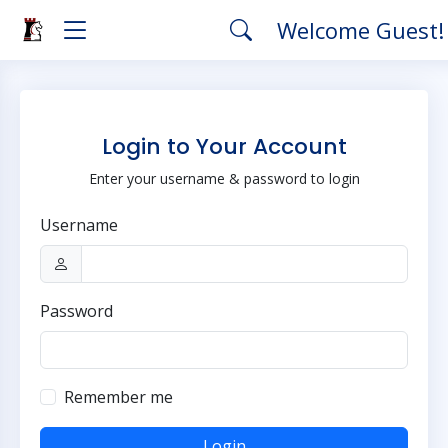
Welcome Guest
Login to Your Account
Enter your username & password to login
Username
Password
Remember me
Login