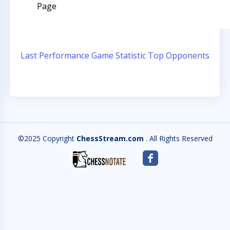
Page
Last Performance
Game Statistic
Top Opponents
©2025 Copyright
ChessStream.com
. All Rights Reserved