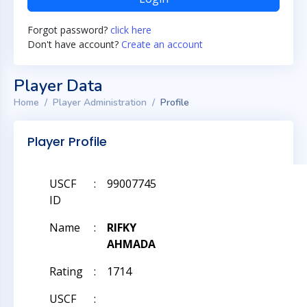
Forgot password?
click here
Don't have account?
Create an account
Player Data
Home
Player Administration
Profile
Player Profile
USCF
:
99007745
ID
Name
:
RIFKY
AHMADA
Rating
:
1714
USCF
: