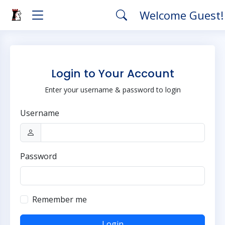
Welcome Guest
Login to Your Account
Enter your username & password to login
Username
Password
Remember me
Login