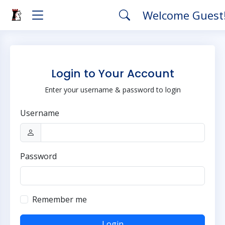
Welcome Guest
Login to Your Account
Enter your username & password to login
Username
Password
Remember me
Login