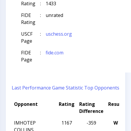
Rating
:
1433
FIDE
:
unrated
Rating
USCF
:
uschess.org
Page
FIDE
:
fide.com
Page
Last Performance
Game Statistic
Top Opponents
Opponent
Rating
Rating
Result
T
Difference
IMHOTEP
1167
-359
W
2
COLLINS