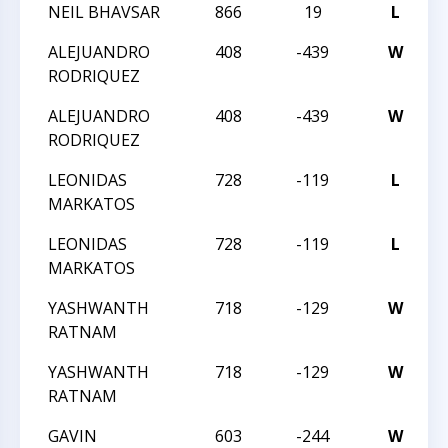
NEIL BHAVSAR
866
19
L
2
ALEJUANDRO
408
-439
W
2
RODRIQUEZ
ALEJUANDRO
408
-439
W
2
RODRIQUEZ
LEONIDAS
728
-119
L
2
MARKATOS
LEONIDAS
728
-119
L
2
MARKATOS
YASHWANTH
718
-129
W
2
RATNAM
YASHWANTH
718
-129
W
2
RATNAM
GAVIN
603
-244
W
2