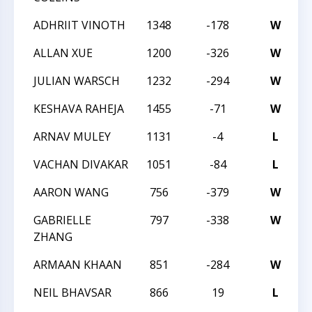
ADHRIIT VINOTH
1348
-178
W
2
ALLAN XUE
1200
-326
W
2
JULIAN WARSCH
1232
-294
W
2
KESHAVA RAHEJA
1455
-71
W
2
ARNAV MULEY
1131
-4
L
2
VACHAN DIVAKAR
1051
-84
L
2
AARON WANG
756
-379
W
2
GABRIELLE
797
-338
W
2
ZHANG
ARMAAN KHAAN
851
-284
W
2
NEIL BHAVSAR
866
19
L
2