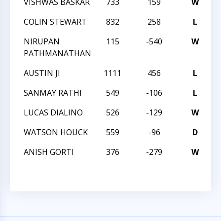
VISHWAS BASKAR
733
159
W
C
COLIN STEWART
832
258
L
C
NIRUPAN
115
-540
W
2
PATHMANATHAN
AUSTIN JI
1111
456
L
2
SANMAY RATHI
549
-106
L
2
LUCAS DIALINO
526
-129
W
2
WATSON HOUCK
559
-96
D
2
ANISH GORTI
376
-279
W
2