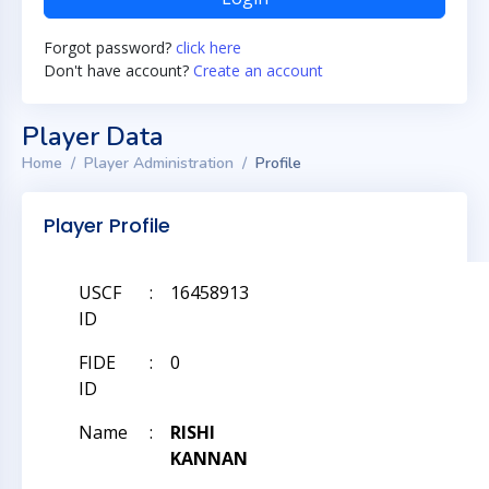
Forgot password?
click here
Don't have account?
Create an account
Player Data
Home
Player Administration
Profile
Player Profile
USCF
:
16458913
ID
FIDE
:
0
ID
Name
:
RISHI
KANNAN