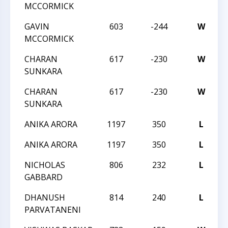
MCCORMICK
GAVIN
603
-244
W
2
MCCORMICK
CHARAN
617
-230
W
2
SUNKARA
CHARAN
617
-230
W
2
SUNKARA
ANIKA ARORA
1197
350
L
2
ANIKA ARORA
1197
350
L
2
NICHOLAS
806
232
L
C
GABBARD
DHANUSH
814
240
L
C
PARVATANENI