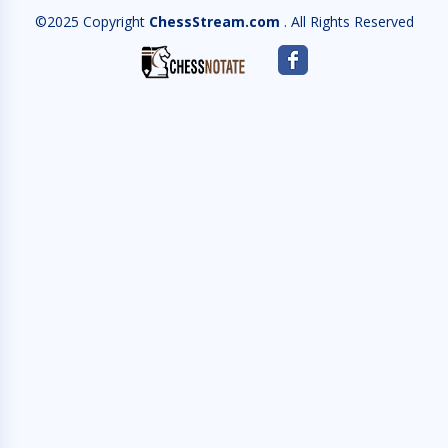
©2025 Copyright
ChessStream.com
. All Rights Reserved