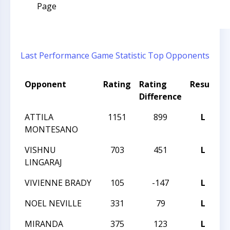
Page
Last Performance
Game Statistic
Top Opponents
Opponent
Rating
Rating
Result
T
Difference
ATTILA
1151
899
L
2
MONTESANO
VISHNU
703
451
L
2
LINGARAJ
VIVIENNE BRADY
105
-147
L
2
NOEL NEVILLE
331
79
L
2
MIRANDA
375
123
L
2