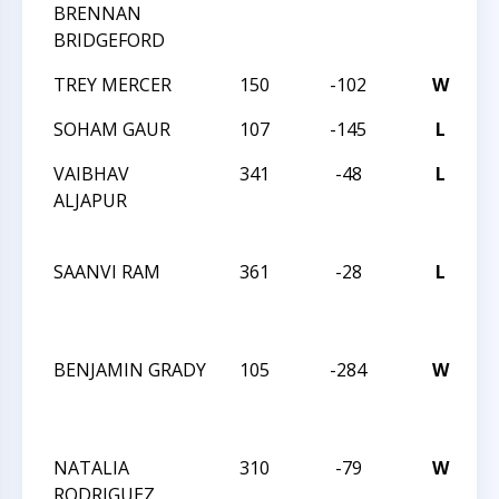
BRENNAN
BRIDGEFORD
TREY MERCER
150
-102
W
2
SOHAM GAUR
107
-145
L
2
VAIBHAV
341
-48
L
2
ALJAPUR
C
C
SAANVI RAM
361
-28
L
2
C
C
BENJAMIN GRADY
105
-284
W
2
C
C
NATALIA
310
-79
W
2
RODRIGUEZ
C