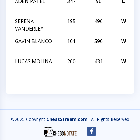
ADEN PATEL
347
-96
L
N
C
SERENA
195
-496
W
N
VANDERLEY
C
GAVIN BLANCO
101
-590
W
N
C
LUCAS MOLINA
260
-431
W
N
C
©2025 Copyright
ChessStream.com
. All Rights Reserved