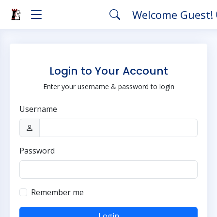
Welcome Guest!
Login to Your Account
Enter your username & password to login
Username
Password
Remember me
Login