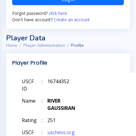
Forgot password?
click here
Don't have account?
Create an account
Player Data
Home
Player Administration
Profile
Player Profile
USCF
:
16744352
ID
Name
:
RIVER
GAUSSIRAN
Rating
:
251
USCF
:
uschess.org