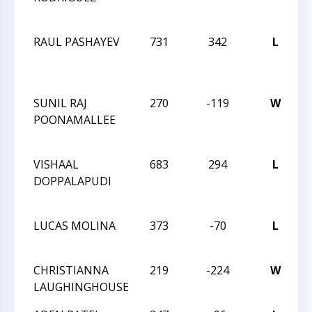
C
RAUL PASHAYEV
731
342
L
2
C
C
SUNIL RAJ
270
-119
W
2
POONAMALLEE
C
C
VISHAAL
683
294
L
2
DOPPALAPUDI
C
C
LUCAS MOLINA
373
-70
L
N
C
CHRISTIANNA
219
-224
W
N
LAUGHINGHOUSE
C