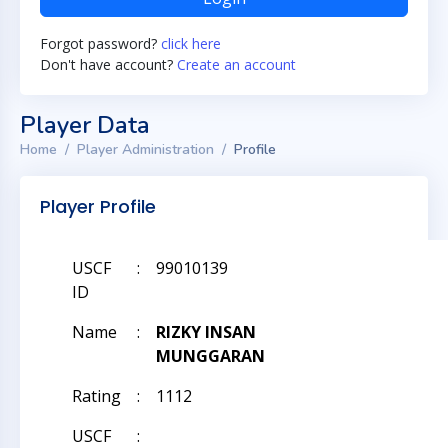
Forgot password?
click here
Don't have account?
Create an account
Player Data
Home
Player Administration
Profile
Player Profile
USCF
:
99010139
ID
Name
:
RIZKY INSAN
MUNGGARAN
Rating
:
1112
USCF
: