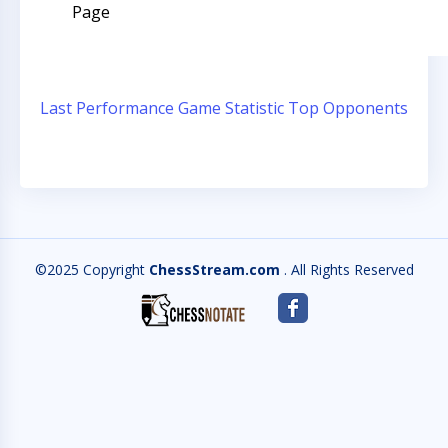
Page
Last Performance
Game Statistic
Top Opponents
©2025 Copyright
ChessStream.com
. All Rights Reserved