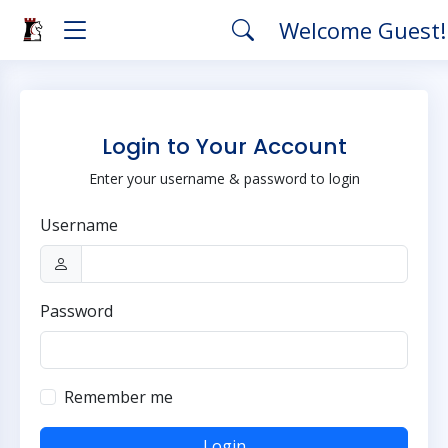
Welcome Guest
Login to Your Account
Enter your username & password to login
Username
Password
Remember me
Login